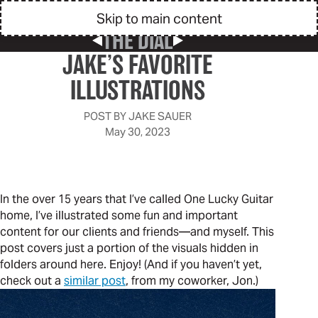
Skip to main content
THE DIAL
Previous Post
Next Post
JAKE’S FAVORITE
ILLUSTRATIONS
POST BY
JAKE SAUER
May 30, 2023
In the over 15 years that I’ve called One Lucky Guitar
home, I’ve illustrated some fun and important
content for our clients and friends—and myself. This
post covers just a portion of the visuals hidden in
folders around here. Enjoy! (And if you haven’t yet,
check out a
similar post
, from my coworker, Jon.)