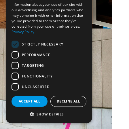
information about your use of our site with
our advertising and analytics partners who
may combine it with other information that
you’ve provided to them or that they’ve
collected from your use of their services.
Privacy Policy
STRICTLY NECESSARY
PERFORMANCE
TARGETING
FUNCTIONALITY
UNCLASSIFIED
ACCEPT ALL
DECLINE ALL
SHOW DETAILS