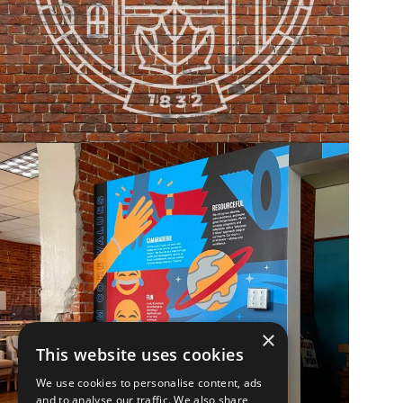
×
This website uses cookies
We use cookies to personalise content, ads
and to analyse our traffic. We also share