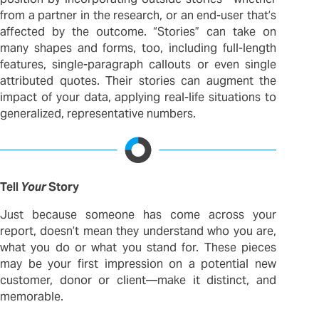
from a partner in the research, or an end-user that’s
affected by the outcome. “Stories” can take on
many shapes and forms, too, including full-length
features, single-paragraph callouts or even single
attributed quotes. Their stories can augment the
impact of your data, applying real-life situations to
generalized, representative numbers.
Tell
Your
Story
Just because someone has come across your
report, doesn’t mean they understand who you are,
what you do or what you stand for. These pieces
may be your first impression on a potential new
customer, donor or client—make it distinct, and
memorable.