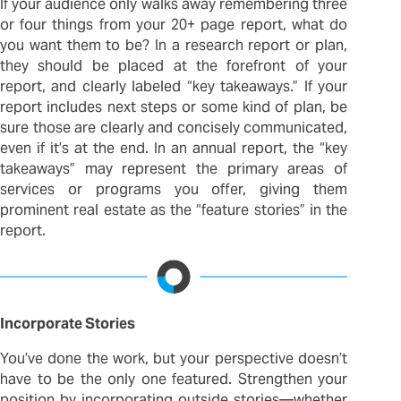
If your audience only walks away remembering three
or four things from your 20+ page report, what do
you want them to be? In a research report or plan,
they should be placed at the forefront of your
report, and clearly labeled “key takeaways.” If your
report includes next steps or some kind of plan, be
sure those are clearly and concisely communicated,
even if it’s at the end. In an annual report, the “key
takeaways” may represent the primary areas of
services or programs you offer, giving them
prominent real estate as the “feature stories” in the
report.
Incorporate Stories
You’ve done the work, but your perspective doesn’t
have to be the only one featured. Strengthen your
position by incorporating outside stories—whether