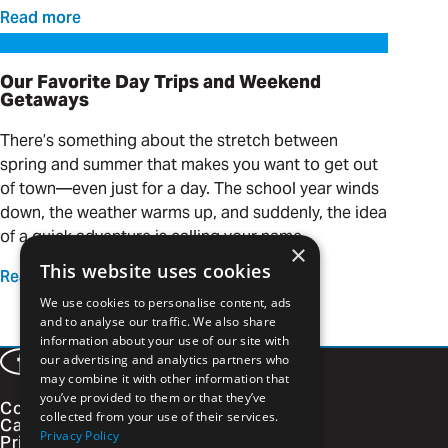
Read more
Our Favorite Day Trips and Weekend Getaways
Our Favorite Day Trips and Weekend
Getaways
There’s something about the stretch between
spring and summer that makes you want to get out
of town—even just for a day. The school year winds
down, the weather warms up, and suddenly, the idea
of a quick adventure is calling your name.
×
This website uses cookies
Read more
We use cookies to personalise content, ads
and to analyse our traffic. We also share
information about your use of our site with
our advertising and analytics partners who
Facebook
LinkedIn
Instagram
Vimeo
may combine it with other information that
you’ve provided to them or that they’ve
Contact
collected from your use of their services.
Careers
Privacy Policy
Privacy Policy