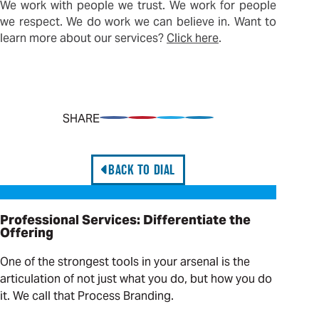
We work with people we trust. We work for people
we respect. We do work we can believe in. Want to
learn more about our services?
Click here
.
SHARE
Share on Facebook
Pin on Pinterest
Share on Twitter
Share on LinkedIn
BACK TO DIAL
Professional Services: Differentiate the Offering
Professional Services: Differentiate the
Offering
One of the strongest tools in your arsenal is the
articulation of not just what you do, but how you do
it. We call that Process Branding.