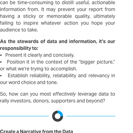
can be time-consuming to distill useful, actionable
information from. It may prevent your report from
having a sticky or memorable quality, ultimately
failing to inspire whatever action you hope your
audience to take.
As the stewards of data and information, it’s our
responsibility to:
• Present it clearly and concisely.
• Position it in the context of the “bigger picture,”
or what we’re trying to accomplish.
• Establish reliability, relatability and relevancy in
our word choice and tone.
So, how can you most
effectively
leverage data to
rally investors, donors, supporters and beyond?
Create a Narrative from the Data