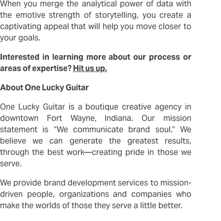
When you merge the analytical power of data with
the emotive strength of storytelling, you create a
captivating appeal that will help you move closer to
your goals.
Interested in learning more about our process or
areas of expertise?
Hit us up.
About One Lucky Guitar
One Lucky Guitar is a boutique creative agency in
downtown Fort Wayne, Indiana. Our mission
statement is “We communicate brand soul.” We
believe we can generate the greatest results,
through the best work—creating pride in those we
serve.
We provide brand development services to mission-
driven people, organizations and companies who
make the worlds of those they serve a little better.