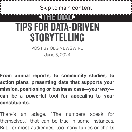
Skip to main content
THE DIAL
Previous Post
Next Post
TIPS FOR DATA-DRIVEN
STORYTELLING
POST BY
OLG NEWSWIRE
June 5, 2024
From annual reports, to community studies, to
action plans, presenting data that supports your
mission, positioning or business case—your
why
—
can be a powerful tool for appealing to your
constituents.
There’s an adage, “The numbers speak for
themselves,” that can be true in some instances.
But, for most audiences, too many tables or charts