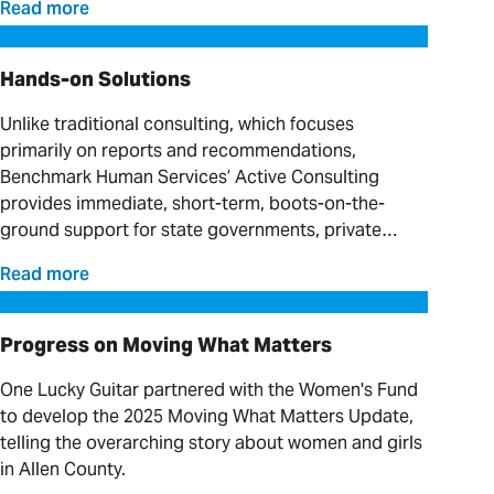
Read more
Hands-on Solutions
Hands-on Solutions
Unlike traditional consulting, which focuses
primarily on reports and recommendations,
Benchmark Human Services’ Active Consulting
provides immediate, short-term, boots-on-the-
ground support for state governments, private
providers and clinical organizations serving
Read more
individuals with complex needs.
Progress on Moving What Matters
Progress on Moving What Matters
One Lucky Guitar partnered with the Women's Fund
to develop the 2025 Moving What Matters Update,
telling the overarching story about women and girls
in Allen County.