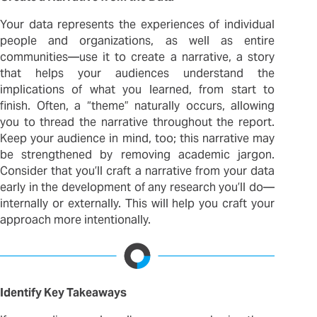
Your data represents the experiences of individual
people and organizations, as well as entire
communities—use it to create a narrative, a story
that helps your audiences understand the
implications of what you learned, from start to
finish. Often, a “theme” naturally occurs, allowing
you to thread the narrative throughout the report.
Keep your audience in mind, too; this narrative may
be strengthened by removing academic jargon.
Consider that you’ll craft a narrative from your data
early in the development of any research you’ll do—
internally or externally. This will help you craft your
approach more intentionally.
Identify Key Takeaways