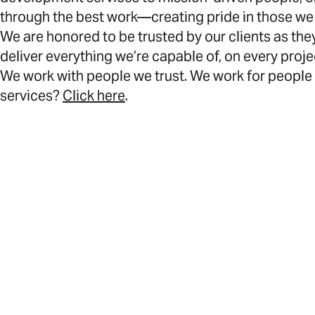
through the best work—creating pride in those we
We are honored to be trusted by our clients as they
deliver everything we’re capable of, on every proje
We work with people we trust. We work for people 
services?
Click here
.