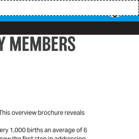
TY MEMBERS
 This overview brochure reveals
very 1,000 births an average of 6
new the first step in addressing