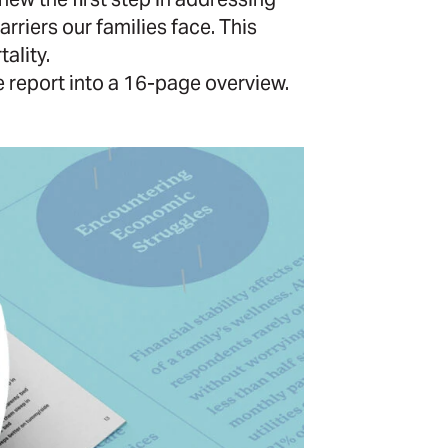
rriers our families face. This
ality.
report into a 16-page overview.