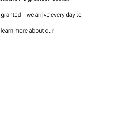
for granted—we arrive every day to
 learn more about our