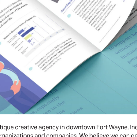
ique creative agency in downtown Fort Wayne, Ind
rganizations and companies. We believe we can gen