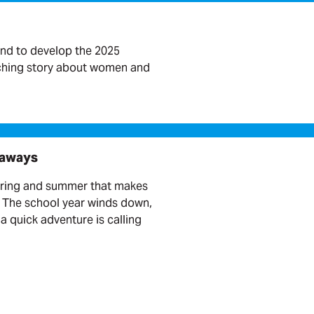
nd to develop the 2025
rching story about women and
taways
pring and summer that makes
. The school year winds down,
a quick adventure is calling