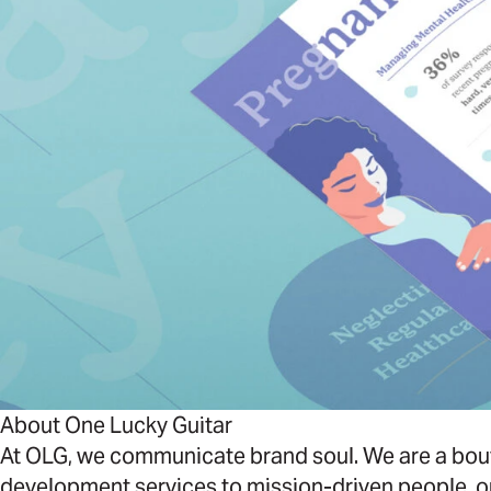
About One Lucky Guitar
At OLG, we communicate brand soul. We are a bout
development services to mission-driven people, o