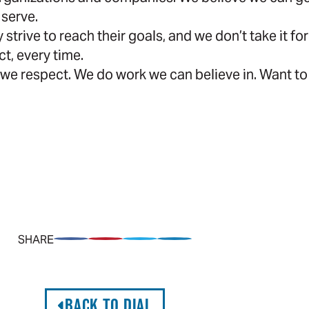
 serve.
 strive to reach their goals, and we don’t take it 
ct, every time.
we respect. We do work we can believe in. Want to
SHARE
Share on Facebook
Pin on Pinterest
Share on Twitter
Share on LinkedIn
BACK TO DIAL