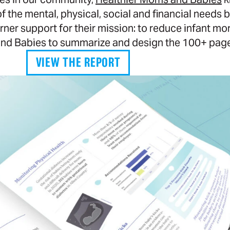
the mental, physical, social and financial needs ba
r support for their mission: to reduce infant mort
nd Babies to summarize and design the 100+ page 
VIEW THE REPORT