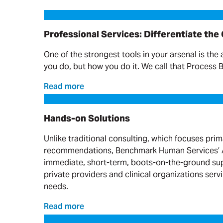
Professional Services: Differentiate the Offering
Professional Services: Differentiate the
One of the strongest tools in your arsenal is the 
you do, but how you do it. We call that Process 
Read more
Hands-on Solutions
Hands-on Solutions
Unlike traditional consulting, which focuses prim
recommendations, Benchmark Human Services’ A
immediate, short-term, boots-on-the-ground sup
private providers and clinical organizations serv
needs.
Read more
Progress on Moving What Matters