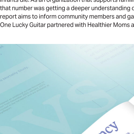
that number was getting a deeper understanding of 
report aims to inform community members and garne
One Lucky Guitar partnered with Healthier Moms a