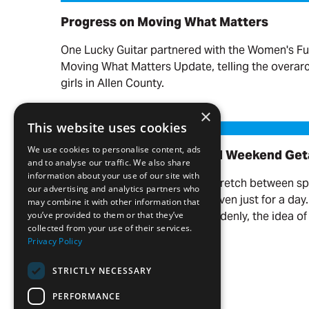
Progress on Moving What Matters
One Lucky Guitar partnered with the Women's Fu
Moving What Matters Update, telling the overa
girls in Allen County.
Read more
×
Our Favorite Day Trips and Weekend Getaways
This website uses cookies
We use cookies to personalise content, ads
Our Favorite Day Trips and Weekend Ge
and to analyse our traffic. We also share
information about your use of our site with
There’s something about the stretch between s
our advertising and analytics partners who
you want to get out of town—even just for a day
may combine it with other information that
the weather warms up, and suddenly, the idea of 
you’ve provided to them or that they’ve
collected from your use of their services.
your name.
Privacy Policy
Read more
STRICTLY NECESSARY
PERFORMANCE