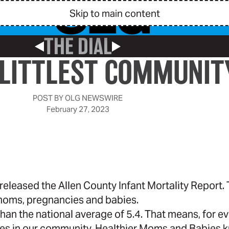
Skip to main content
THE DIAL
Previous Post
Next Post
 LITTLEST COMMUNI
POST BY
OLG NEWSWIRE
February 27, 2023
released the Allen County Infant Mortality Report.
 moms, pregnancies and babies.
than the national average of 5.4. That means, for e
lies in our community,
Healthier Moms and Babies
k