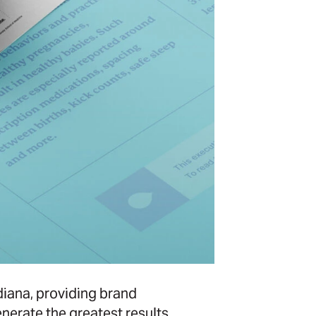
iana, providing brand
erate the greatest results,