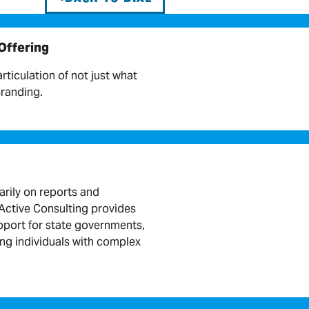
 Offering
articulation of not just what
Branding.
arily on reports and
ctive Consulting provides
port for state governments,
ing individuals with complex