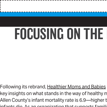
FOCUSING ON THE
Following its rebrand,
Healthier Moms and Babies
key insights on what stands in the way of healthy
Allen County’s infant mortality rate is 6.9—higher 
infants die. As an organization that supports fami