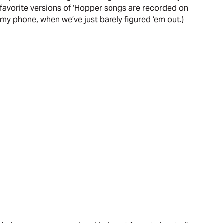
favorite versions of ‘Hopper songs are recorded on
my phone, when we’ve just barely figured ‘em out.)