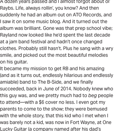
A dozen years passed and I almost forgot about ol’
Raybs. Life, always rollin’, you know? And then
suddenly he had an album out on ATO Records, and
I saw it on some music blog. And it turned out the
album was brilliant. Gone was that prep school vibe;
Rayland now looked like he’d spent the last decade
at a jam band festival and hadn’t once changed
clothes. Probably still hasn’t. Plus he sang with a wry
smile, and picked out the most beautiful melodies
on his guitar.
It became my mission to get RB and his amazing
(and as it turns out, endlessly hilarious and endlessly
amiable) band to The B-Side, and we finally
succeeded, back in June of 2014. Nobody knew who
this guy was, and we pretty much had to
beg
people
to attend—with a $6 cover no less. I even got my
parents to come to the show; they were bemused
with the whole story, that this kid who I met when I
was barely not a kid, was now in Fort Wayne, at One
Lucky Guitar (a company named after his dad’s