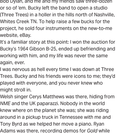
Bob Dylan, and me and my friends saw three-dozen
or so of ‘em. Bucky left the band to open a studio
(Three Trees) in a holler in the hills north of Nashville,
Whites Creek TN. To help raise a few bucks for the
project, he sold four instruments on the new-to-me
website, eBay.
It’s a familiar story at this point: I won the auction for
Bucky’s 1964 Gibson B-25, ended up befriending and
working with him, and my life was never the same
again, ever.
I was nervous as hell every time I was down at Three
Trees. Bucky and his friends were icons to me; they’d
played with everyone, and you never knew who
might stroll in.
Welsh singer Cerys Matthews was there, hiding from
NME
and the UK paparazzi. Nobody in the world
knew where on the planet she was; she was riding
around in a pickup truck in Tennessee with me and
Tony Byrd as we helped her move a piano. Ryan
Adams was there, recording demos for
Gold
while