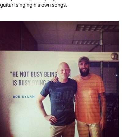
guitar) singing his own songs.