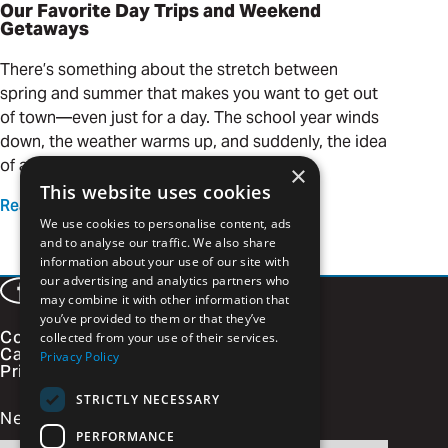
Our Favorite Day Trips and Weekend
Getaways
There’s something about the stretch between
spring and summer that makes you want to get out
of town—even just for a day. The school year winds
down, the weather warms up, and suddenly, the idea
of a quick adventure is calling your name.
×
This website uses cookies
Read more
We use cookies to personalise content, ads
and to analyse our traffic. We also share
information about your use of our site with
our advertising and analytics partners who
Facebook
LinkedIn
Instagram
Vimeo
may combine it with other information that
you’ve provided to them or that they’ve
Contact
collected from your use of their services.
Careers
Privacy Policy
Privacy Policy
STRICTLY NECESSARY
Newsletter Signup
PERFORMANCE