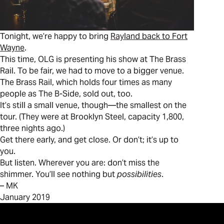
Tonight, we’re happy to bring
Rayland back to Fort
Wayne
.
This time, OLG is presenting his show at The Brass
Rail. To be fair, we had to move to a bigger venue.
The Brass Rail, which holds four times as many
people as The B-Side, sold out, too.
It’s still a small venue, though—the smallest on the
tour. (They were at Brooklyn Steel, capacity 1,800,
three nights ago.)
Get there early, and get close. Or don’t; it’s up to
you.
But listen. Wherever you are: don’t miss the
shimmer. You’ll see nothing but
possibilities
.
– MK
January 2019