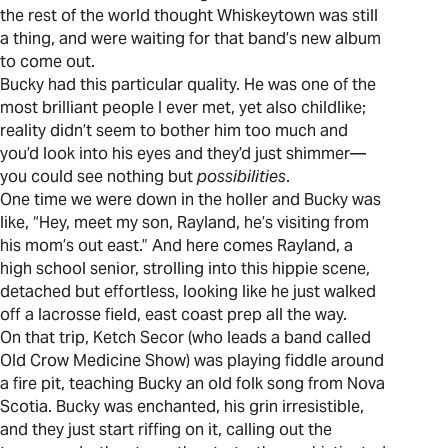
the rest of the world thought Whiskeytown was still
a thing, and were waiting for that band’s new album
to come out.
Bucky had this particular quality. He was one of the
most brilliant people I ever met, yet also childlike;
reality didn’t seem to bother him too much and
you’d look into his eyes and they’d just shimmer—
you could see nothing but
possibilities
.
One time we were down in the holler and Bucky was
like, “Hey, meet my son, Rayland, he’s visiting from
his mom’s out east.” And here comes Rayland, a
high school senior, strolling into this hippie scene,
detached but effortless, looking like he just walked
off a lacrosse field, east coast prep all the way.
On that trip, Ketch Secor (who leads a band called
Old Crow Medicine Show) was playing fiddle around
a fire pit, teaching Bucky an old folk song from Nova
Scotia. Bucky was enchanted, his grin irresistible,
and they just start riffing on it, calling out the