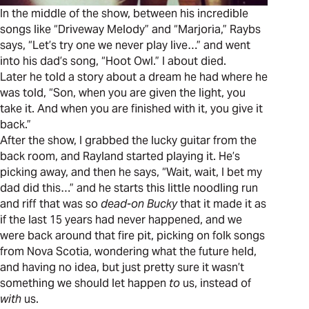
In the middle of the show, between his incredible
songs like “Driveway Melody” and “Marjoria,” Raybs
says, “Let’s try one we never play live…” and went
into his dad’s song, “Hoot Owl.” I about died.
Later he told a story about a dream he had where he
was told, “Son, when you are given the light, you
take it. And when you are finished with it, you give it
back.”
After the show, I grabbed the lucky guitar from the
back room, and Rayland started playing it. He’s
picking away, and then he says, “Wait, wait, I bet my
dad did this…” and he starts this little noodling run
and riff that was so
dead-on Bucky
that it made it as
if the last 15 years had never happened, and we
were back around that fire pit, picking on folk songs
from Nova Scotia, wondering what the future held,
and having no idea, but just pretty sure it wasn’t
something we should let happen
to
us, instead of
with
us.