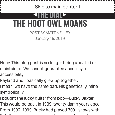
Skip to main content
THE DIAL
Previous Post
Next Post
THE HOOT OWL MOANS
POST BY
MATT KELLEY
January 15, 2019
Note: This blog post is no longer being updated or
maintained. We cannot guarantee accuracy or
accessibility.
Rayland and I basically grew up together.
I mean, we have the same dad. His genetically, mine
symbolically.
I bought the lucky guitar from pop—Bucky Baxter.
This would be back in 1999, twenty damn years ago.
From 1992–1999, Bucky had played 700+ shows with