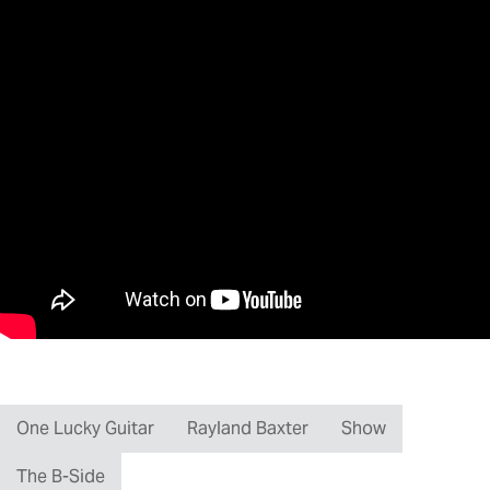
One Lucky Guitar
Rayland Baxter
Show
The B-Side