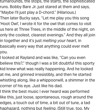
turnarounds, the stops, the starts, the sophisticated
runs. Bobby Bare Jr. just stared at them and says,
“Maybe I’ll just play a D-chord.” (Hilarious.)
Then later Bucky says, “Let me play you this song
‘Hoot Owl’, I wrote it for the owl that comes to visit
us here at Three Trees, in the middle of the night, on
only the coolest, clearest evenings.” And they all join
in together and it’s just
melting your heart
, in
basically every way that anything could ever melt
you.
I looked at Rayland and was like, “Can you even
believe this?,” though I was a bit doubtful this sporty
kid knew what was really happening. And he looked
at me, and grinned irresistibly, and then he started
whistling along, like a whippoorwill, a shimmer in the
corner of his eye. Just like his dad.
I think the best music I ever heard was performed
like this, just loose, spontaneous, rough around the
edges, a touch out of time, a bit out of tune, a tad
haphazard, nothing but
feeling
. (Still true, too. My