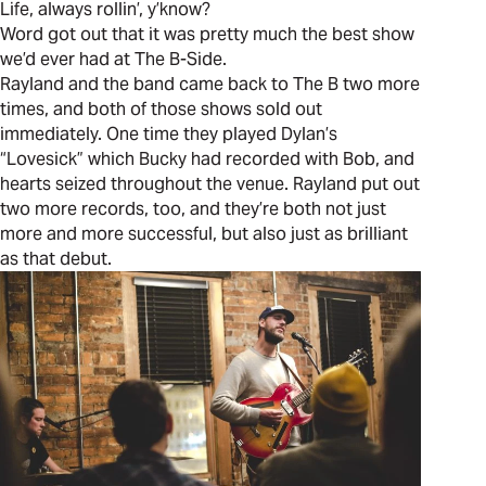
Life, always rollin’, y’know?
Word got out that it was pretty much the best show
we’d ever had at The B-Side.
Rayland and the band came back to The B two more
times, and both of those shows sold out
immediately. One time they played Dylan’s
“Lovesick” which Bucky had recorded with Bob, and
hearts seized throughout the venue. Rayland put out
two more records, too, and they’re both not just
more and more successful, but also just as brilliant
as that debut.