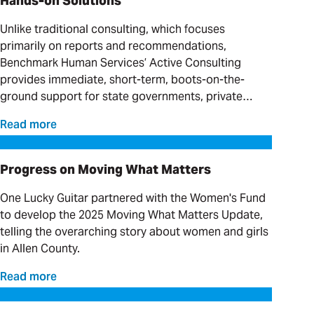
Hands-on Solutions
Unlike traditional consulting, which focuses
primarily on reports and recommendations,
Benchmark Human Services’ Active Consulting
provides immediate, short-term, boots-on-the-
ground support for state governments, private
providers and clinical organizations serving
Read more
individuals with complex needs.
Progress on Moving What Matters
Progress on Moving What Matters
One Lucky Guitar partnered with the Women's Fund
to develop the 2025 Moving What Matters Update,
telling the overarching story about women and girls
in Allen County.
Read more
Our Favorite Day Trips and Weekend Getaways