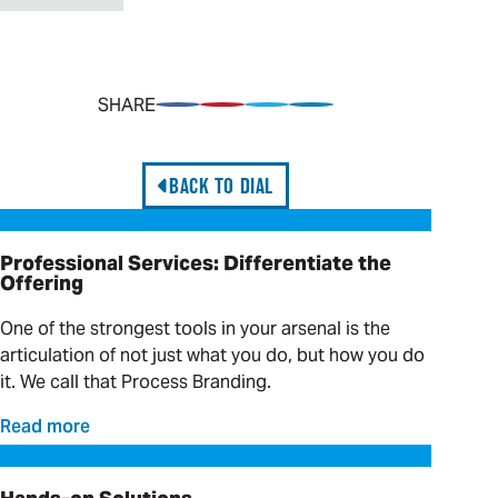
SHARE
Share on Facebook
Pin on Pinterest
Share on Twitter
Share on LinkedIn
BACK TO DIAL
Professional Services: Differentiate the Offering
Professional Services: Differentiate the
Offering
One of the strongest tools in your arsenal is the
articulation of not just what you do, but how you do
it. We call that Process Branding.
Read more
Hands-on Solutions