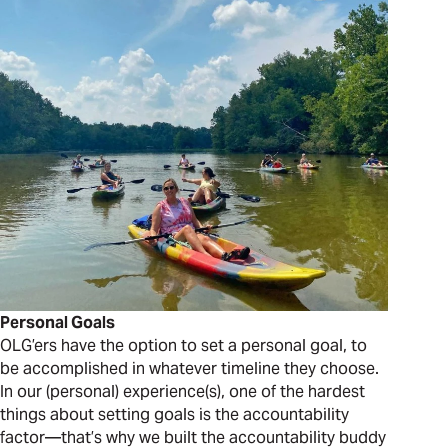
Personal Goals
OLG’ers have the option to set a personal goal, to
be accomplished in whatever timeline they choose.
In our (personal) experience(s), one of the hardest
things about setting goals is the accountability
factor—that’s why we built the accountability buddy