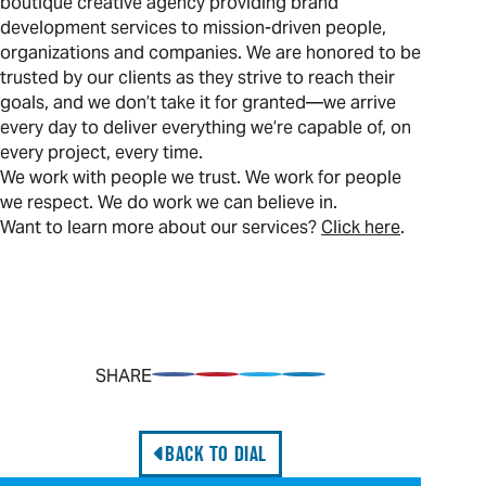
boutique creative agency providing brand
development services to mission-driven people,
organizations and companies. We are honored to be
trusted by our clients as they strive to reach their
goals, and we don’t take it for granted—we arrive
every day to deliver everything we’re capable of, on
every project, every time.
We work with people we trust. We work for people
we respect. We do work we can believe in.
Want to learn more about our services?
Click here
.
SHARE
Share on Facebook
Pin on Pinterest
Share on Twitter
Share on LinkedIn
BACK TO DIAL
Professional Services: Differentiate the Offering