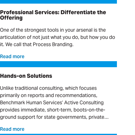
Professional Services: Differentiate the
Offering
One of the strongest tools in your arsenal is the
articulation of not just what you do, but how you do
it. We call that Process Branding.
Read more
Hands-on Solutions
Hands-on Solutions
Unlike traditional consulting, which focuses
primarily on reports and recommendations,
Benchmark Human Services’ Active Consulting
provides immediate, short-term, boots-on-the-
ground support for state governments, private
providers and clinical organizations serving
Read more
individuals with complex needs.