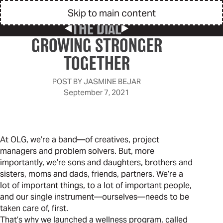
Skip to main content
THE DIAL
Previous Post
Next Post
GROWING STRONGER
TOGETHER
POST BY
JASMINE BEJAR
September 7, 2021
At OLG, we’re a band—of creatives, project
managers and problem solvers. But, more
importantly, we’re sons and daughters, brothers and
sisters, moms and dads, friends, partners. We’re a
lot of important things, to a lot of important people,
and our single instrument—ourselves—needs to be
taken care of, first.
That’s why we launched a wellness program, called