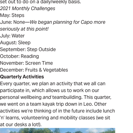
set out to do on a daily/weekly basis.
2021 Monthly Challenges
May: Steps
June: None—
We began planning for Capo more
seriously at this point!
July: Water
August: Sleep
September: Step Outside
October: Reading
November: Screen Time
December: Fruits & Vegetables
Quarterly Activities
Every quarter, we plan an activity that we all can
participate in, which allows us to work on our
personal wellbeing
and
teambuilding. This quarter,
we went on a team kayak trip down in Leo. Other
activities we’re thinking of in the future include lunch
’n’ learns, volunteering and mobility classes (we sit
at our desks a lot!).