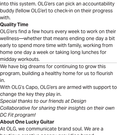
into this system. OLG’ers can pick an accountability
buddy (fellow OLG’er) to check-in on their progress
with.
Quality Time
OLG’ers find a few hours every week to work on their
wellness—whether that means ending one day a bit
early to spend more time with family, working from
home one day a week or taking long lunches for
midday workouts.
We have big dreams for continuing to grow this
program, building a healthy home for us to flourish
in.
With OLG’s Capo, OLG’ers are armed with support to
change the key they play in.
Special thanks to our friends at Design
Collaborative for sharing their insights on their own
DC Fit program!
About One Lucky Guitar
At OLG, we communicate brand soul. We are a