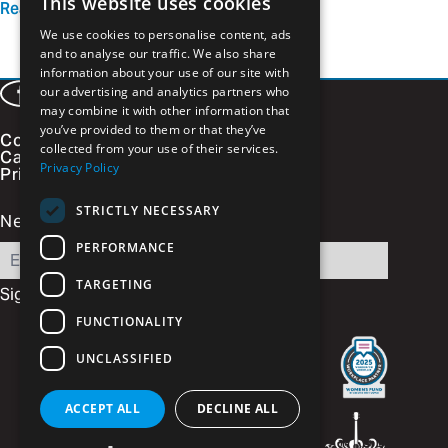
This website uses cookies
Read more
We use cookies to personalise content, ads
and to analyse our traffic. We also share
information about your use of our site with
our advertising and analytics partners who
Facebook
LinkedIn
Instagram
Vimeo
may combine it with other information that
you’ve provided to them or that they’ve
Contact
collected from your use of their services.
Careers
Privacy Policy
Privacy Policy
STRICTLY NECESSARY
Newsletter Signup
PERFORMANCE
Email
TARGETING
FUNCTIONALITY
UNCLASSIFIED
ACCEPT ALL
DECLINE ALL