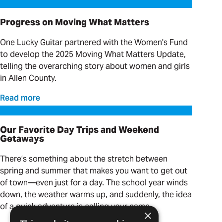
Progress on Moving What Matters
Progress on Moving What Matters
One Lucky Guitar partnered with the Women's Fund
to develop the 2025 Moving What Matters Update,
telling the overarching story about women and girls
in Allen County.
Read more
Our Favorite Day Trips and Weekend Getaways
Our Favorite Day Trips and Weekend
Getaways
There’s something about the stretch between
spring and summer that makes you want to get out
of town—even just for a day. The school year winds
down, the weather warms up, and suddenly, the idea
of a quick adventure is calling your name.
×