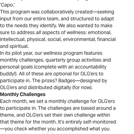
‘Capo.’
This program was collaboratively created—seeking
input from our entire team, and structured to adapt
to the needs they identify. We also wanted to make
sure to address
all
aspects of wellness: emotional,
intellectual, physical, social, environmental, financial
and spiritual.
In its pilot year, our wellness program features
monthly challenges, quarterly group activities and
personal goals (complete with an accountability
buddy!). All of these are optional for OLG’ers to
participate in. The prizes? Badges—designed by
OLG’ers and distributed digitally (for now).
Monthly Challenges
Each month, we set a monthly challenge for OLG’ers
to participate in. The challenges are based around a
theme, and OLG’ers set their own challenge within
that theme for the month. It’s entirely self-monitored
—you check whether you accomplished what you