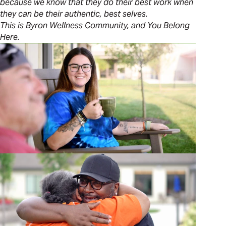
because we know that they do their best work when
they can be their authentic, best selves.
This is Byron Wellness Community, and You Belong
Here.