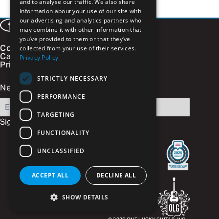
and to analyse our traffic. We also share
information about your use of our site with
our advertising and analytics partners who
Facebook
LinkedIn
Instagram
Vimeo
may combine it with other information that
you’ve provided to them or that they’ve
Contact
collected from your use of their services.
Careers
Privacy Policy
Privacy Policy
STRICTLY NECESSARY
Newsletter Signup
PERFORMANCE
Email
TARGETING
Sign Up
FUNCTIONALITY
UNCLASSIFIED
ACCEPT ALL
DECLINE ALL
SHOW DETAILS