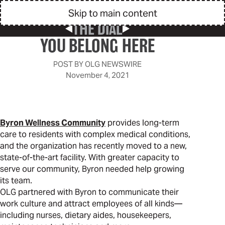
Skip to main content
THE DIAL
Previous Post
Next Post
YOU BELONG HERE
POST BY
OLG NEWSWIRE
November 4, 2021
Byron Wellness Community
provides long-term
care to residents with complex medical conditions,
and the organization has recently moved to a new,
state-of-the-art facility. With greater capacity to
serve our community, Byron needed help growing
its team.
OLG partnered with Byron to communicate their
work culture and attract employees of all kinds—
including nurses, dietary aides, housekeepers,