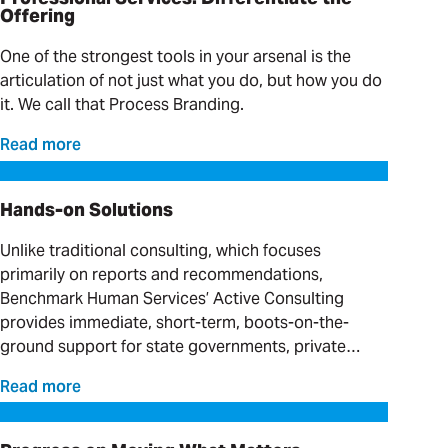
Offering
One of the strongest tools in your arsenal is the
articulation of not just what you do, but how you do
it. We call that Process Branding.
Read more
Hands-on Solutions
Hands-on Solutions
Unlike traditional consulting, which focuses
primarily on reports and recommendations,
Benchmark Human Services’ Active Consulting
provides immediate, short-term, boots-on-the-
ground support for state governments, private
providers and clinical organizations serving
Read more
individuals with complex needs.
Progress on Moving What Matters