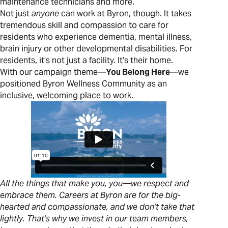
maintenance technicians and more.
Not just
anyone
can work at Byron, though. It takes
tremendous skill and compassion to care for
residents who experience dementia, mental illness,
brain injury or other developmental disabilities. For
residents, it’s not just a facility. It’s their home.
With our campaign theme—
You Belong Here
—we
positioned Byron Wellness Community as an
inclusive, welcoming place to work.
All the things that make you, you—we respect and
embrace them. Careers at Byron are for the big-
hearted and compassionate, and we don’t take that
lightly. That’s why we invest in our team members,