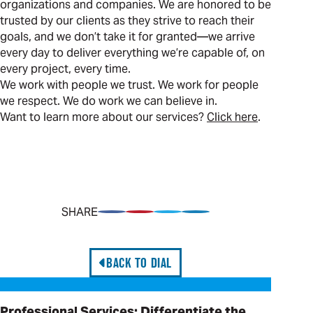
organizations and companies. We are honored to be
trusted by our clients as they strive to reach their
goals, and we don’t take it for granted—we arrive
every day to deliver everything we’re capable of, on
every project, every time.
We work with people we trust. We work for people
we respect. We do work we can believe in.
Want to learn more about our services?
Click here
.
SHARE
Share on Facebook
Pin on Pinterest
Share on Twitter
Share on LinkedIn
BACK TO DIAL
Professional Services: Differentiate the Offering
Professional Services: Differentiate the