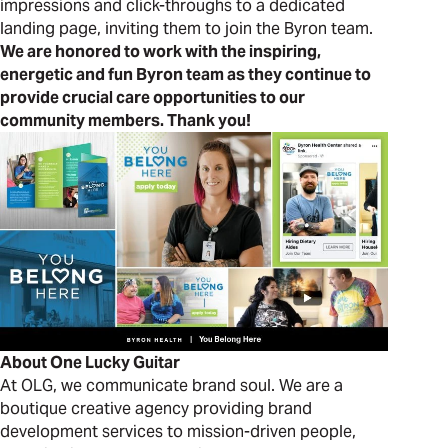
impressions and click-throughs to a dedicated
landing page, inviting them to join the Byron team.
We are h
onored to work with the inspiring,
energetic and fun Byron team as they continue to
provide crucial care opportunities to our
community members. Thank you!
About One Lucky Guitar
At OLG, we communicate brand soul. We are a
boutique creative agency providing brand
development services to mission-driven people,