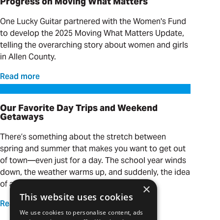
Progress on Moving What Matters
One Lucky Guitar partnered with the Women's Fund
to develop the 2025 Moving What Matters Update,
telling the overarching story about women and girls
in Allen County.
Read more
Our Favorite Day Trips and Weekend Getaways
Our Favorite Day Trips and Weekend
Getaways
There’s something about the stretch between
spring and summer that makes you want to get out
of town—even just for a day. The school year winds
down, the weather warms up, and suddenly, the idea
of a quick adventure is calling your name.
×
This website uses cookies
Read more
We use cookies to personalise content, ads