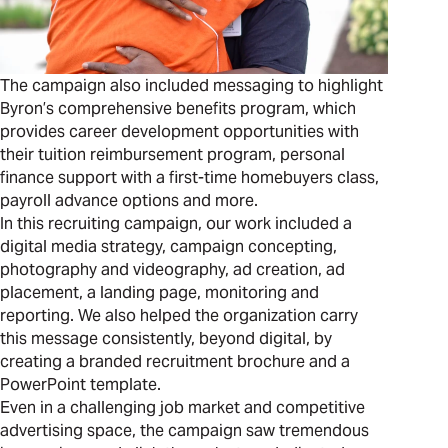
The campaign also included messaging to highlight
Byron’s comprehensive benefits program, which
provides career development opportunities with
their tuition reimbursement program, personal
finance support with a first-time homebuyers class,
payroll advance options and more.
In this recruiting campaign, our work included a
digital media strategy, campaign concepting,
photography and videography, ad creation, ad
placement, a landing page, monitoring and
reporting. We also helped the organization carry
this message consistently, beyond digital, by
creating a branded recruitment brochure and a
PowerPoint template.
Even in a challenging job market and competitive
advertising space, the campaign saw tremendous