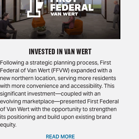
INVESTED IN VAN WERT
Following a strategic planning process, First
Federal of Van Wert (FFVW) expanded with a
new northern location, serving more residents
with more convenience and accessibility. This
significant investment—coupled with an
evolving marketplace—presented First Federal
of Van Wert with the opportunity to strengthen
its positioning and build upon existing brand
equity.
READ MORE