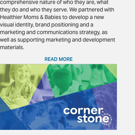
comprehensive nature of who they are, what
they do and who they serve. We partnered with
Healthier Moms & Babies to develop a new
visual identity, brand positioning and a
marketing and communications strategy, as
well as supporting marketing and development
materials.
READ MORE