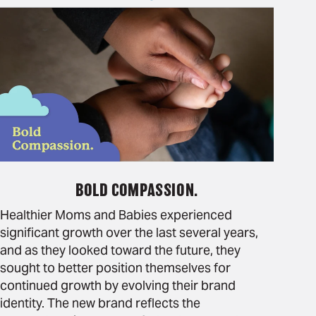
BOLD COMPASSION.
Healthier Moms and Babies experienced
significant growth over the last several years,
and as they looked toward the future, they
sought to better position themselves for
continued growth by evolving their brand
identity. The new brand reflects the