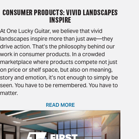
CONSUMER PRODUCTS: VIVID LANDSCAPES
INSPIRE
At One Lucky Guitar, we believe that vivid
landscapes inspire more than just awe—they
drive action. That’s the philosophy behind our
work in consumer products. In a crowded
marketplace where products compete not just
on price or shelf space, but also on meaning,
story and emotion, it’s not enough to simply be
seen. You have to be remembered. You have to
matter.
READ MORE