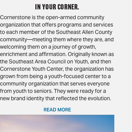
IN YOUR CORNER.
Cornerstone is the open-armed community
organization that offers programs and services
to each member of the Southeast Allen County
community—meeting them where they are, and
welcoming them on a journey of growth,
enrichment and affirmation. Originally known as
the Southeast Area Council on Youth, and then
Cornerstone Youth Center, the organization has
grown from being a youth-focused center to a
community organization that serves everyone
from youth to seniors. They were ready for a
new brand identity that reflected the evolution.
READ MORE