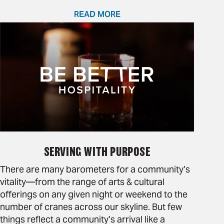
READ MORE
SERVING WITH PURPOSE
There are many barometers for a community’s
vitality—from the range of arts & cultural
offerings on any given night or weekend to the
number of cranes across our skyline. But few
things reflect a community’s arrival like a