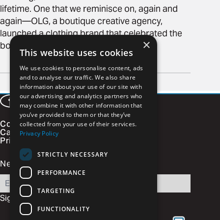
lifetime. One that we reminisce on, again and
again—OLG, a boutique creative agency,
launched a clothing brand that celebrated the
×
boys that light fireworks in our souls.
This website uses cookies
READ MORE
We use cookies to personalise content, ads
Page
and to analyse our traffic. We also share
of 2
information about your use of our site with
Next page
our advertising and analytics partners who
Facebook
LinkedIn
Instagram
Vimeo
may combine it with other information that
you’ve provided to them or that they’ve
Contact
collected from your use of their services.
Careers
Privacy Policy
Privacy Policy
STRICTLY NECESSARY
Newsletter Signup
PERFORMANCE
Email
TARGETING
Sign Up
FUNCTIONALITY