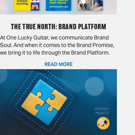
THE TRUE NORTH: BRAND PLATFORM
At One Lucky Guitar, we communicate Brand
Soul. And when it comes to the Brand Promise,
we bring it to life through the Brand Platform.
READ MORE