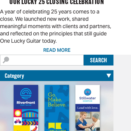
OUR LUCKY 25 CLOSING CELEBRATION
A year of celebrating 25 years comes to a
close. We launched new work, shared
meaningful moments with clients and partners,
and reflected on the principles that still guide
One Lucky Guitar today.
READ MORE
Search
SEARCH