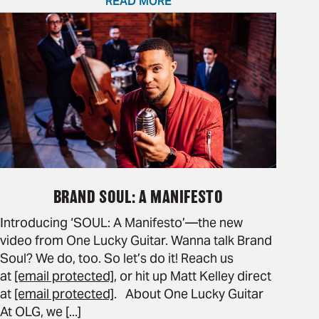
READ MORE
BRAND SOUL: A MANIFESTO
Introducing ‘SOUL: A Manifesto’—the new
video from One Lucky Guitar. Wanna talk Brand
Soul? We do, too. So let’s do it! Reach us
at
[email protected]
, or hit up Matt Kelley direct
at
[email protected]
. About One Lucky Guitar
At OLG, we [...]