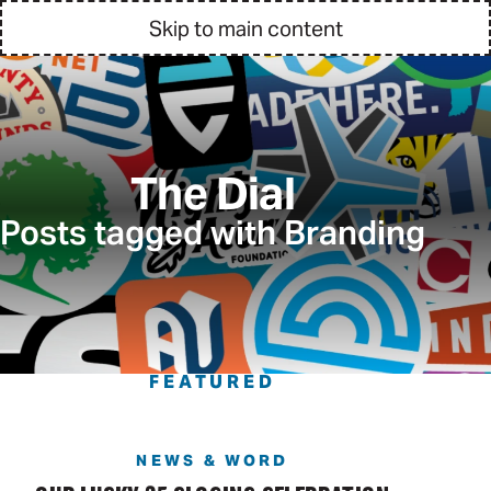
Skip to main content
The Dial
Posts tagged with Branding
FEATURED
NEWS & WORD