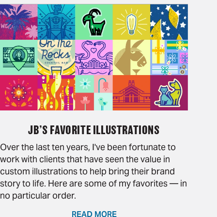
JB’S FAVORITE ILLUSTRATIONS
Over the last ten years, I've been fortunate to
work with clients that have seen the value in
custom illustrations to help bring their brand
story to life. Here are some of my favorites — in
no particular order.
READ MORE