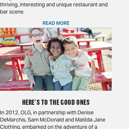
thriving, interesting and unique restaurant and
bar scene.
READ MORE
HERE’S TO THE GOOD ONES
In 2012, OLG, in partnership with Denise
DeMarchis, Sam McDonald and Matilda Jane
Clothing, embarked on the adventure of a