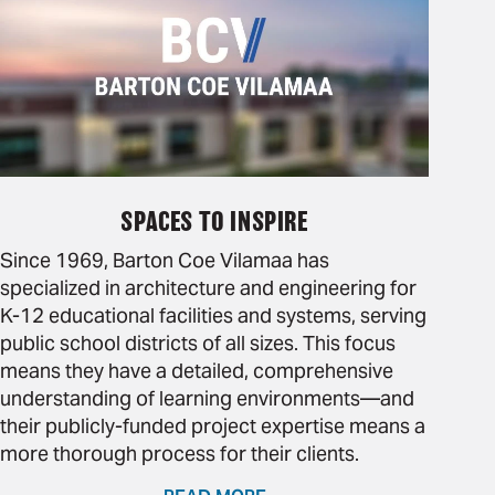
SPACES TO INSPIRE
Since 1969, Barton Coe Vilamaa has
specialized in architecture and engineering for
K-12 educational facilities and systems, serving
public school districts of all sizes. This focus
means they have a detailed, comprehensive
understanding of learning environments—and
their publicly-funded project expertise means a
more thorough process for their clients.