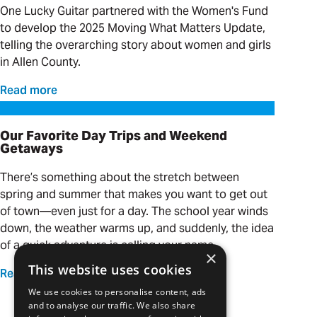
One Lucky Guitar partnered with the Women's Fund
to develop the 2025 Moving What Matters Update,
telling the overarching story about women and girls
in Allen County.
Read more
Our Favorite Day Trips and Weekend Getaways
Our Favorite Day Trips and Weekend
Getaways
There’s something about the stretch between
spring and summer that makes you want to get out
of town—even just for a day. The school year winds
down, the weather warms up, and suddenly, the idea
of a quick adventure is calling your name.
×
This website uses cookies
Read more
We use cookies to personalise content, ads
and to analyse our traffic. We also share