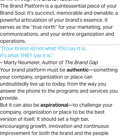
The Brand Platform is a quintessential piece of your
Brand Soul. It’s succinct, memorable and ownable; a
powerful articulation of your brand’s essence. It
serves as the “true north” for your marketing, your
communications, and your entire organization and
operations.
“[Your brand is] not what YOU say it is,
it’s what THEY say it is.”
– Marty Neumeier, Author of
The Brand Gap
Your brand platform must be
authentic
—something
your company, organization or place can
undoubtedly live up to
today,
from the way you
answer the phone to the programs and services you
provide.
But it can also be
aspirational
—to challenge your
company, organization or place to be the best
version of itself. It should set a high bar,
encouraging growth, innovation and continuous
improvement for both the brand and the people