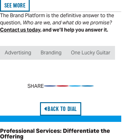
SEE MORE
The Brand Platform is the definitive answer to the
question,
Who are we, and what do we promise?
Contact us today
, and we’ll help you answer it.
Advertising
Branding
One Lucky Guitar
SHARE
Share on Facebook
Pin on Pinterest
Share on Twitter
Share on LinkedIn
BACK TO DIAL
Professional Services: Differentiate the Offering
Professional Services: Differentiate the
Offering