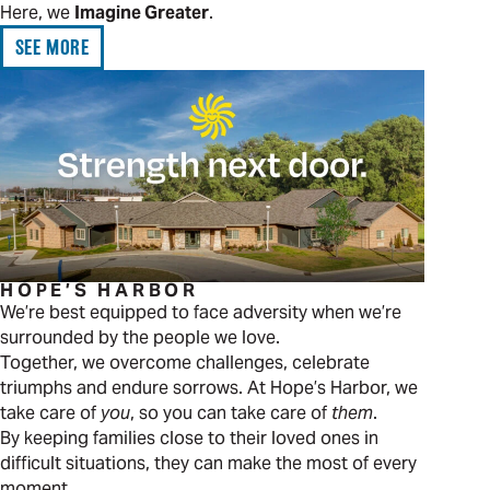
Here, we
Imagine Greater
.
SEE MORE
HOPE’S HARBOR
We’re best equipped to face adversity when we’re
surrounded by the people we love.
Together, we overcome challenges, celebrate
triumphs and endure sorrows. At Hope’s Harbor, we
take care of
you
, so you can take care of
them
.
By keeping families close to their loved ones in
difficult situations, they can make the most of every
moment.