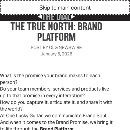
Skip to main content
THE DIAL
Previous Post
Next Post
THE TRUE NORTH: BRAND
PLATFORM
POST BY
OLG NEWSWIRE
January 6, 2026
What is the promise your brand makes to each
person?
Do your team members, services and products live
up to that promise in every interaction?
How do you capture it, articulate it, and share it with
the world?
At One Lucky Guitar, we communicate Brand Soul.
And when it comes to the Brand Promise, we bring it
to life through the
Brand Platform.