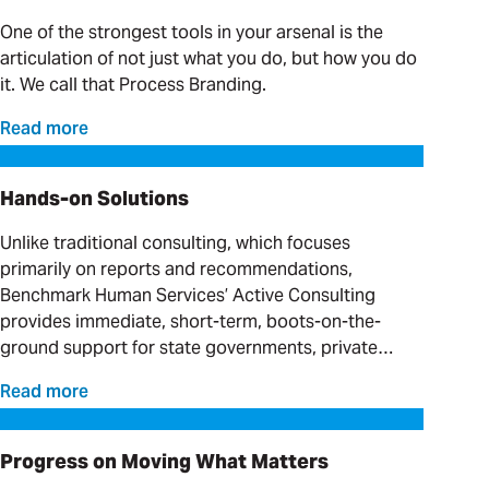
One of the strongest tools in your arsenal is the
articulation of not just what you do, but how you do
it. We call that Process Branding.
Read more
Hands-on Solutions
Hands-on Solutions
Unlike traditional consulting, which focuses
primarily on reports and recommendations,
Benchmark Human Services’ Active Consulting
provides immediate, short-term, boots-on-the-
ground support for state governments, private
providers and clinical organizations serving
Read more
individuals with complex needs.
Progress on Moving What Matters
Progress on Moving What Matters