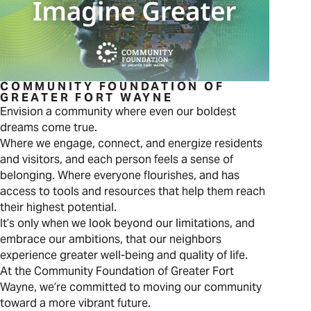
COMMUNITY FOUNDATION OF
GREATER FORT WAYNE
Envision a community where even our boldest
dreams come true.
Where we engage, connect, and energize residents
and visitors, and each person feels a sense of
belonging. Where everyone flourishes, and has
access to tools and resources that help them reach
their highest potential.
It’s only when we look beyond our limitations, and
embrace our ambitions, that our neighbors
experience greater well-being and quality of life.
At the Community Foundation of Greater Fort
Wayne, we’re committed to moving our community
toward a more vibrant future.