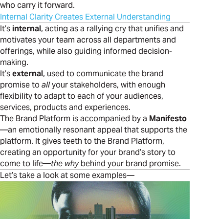
who carry it forward.
Internal Clarity Creates External Understanding
It’s
internal
, acting as a rallying cry that unifies and
motivates your team across all departments and
offerings, while also guiding informed decision-
making.
It’s
external
, used to communicate the brand
promise to
all
your stakeholders, with enough
flexibility to adapt to each of your audiences,
services, products and experiences.
The Brand Platform is accompanied by a
Manifesto
—an emotionally resonant appeal that supports the
platform. It gives teeth to the Brand Platform,
creating an opportunity for your brand’s story to
come to life—
the why
behind your brand promise.
Let’s take a look at some examples—