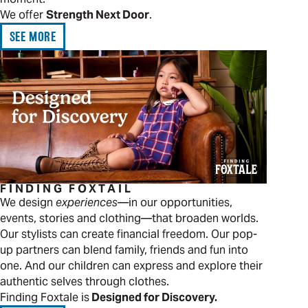
We offer
Strength Next Door
.
SEE MORE
FINDING FOXTAIL
We design
experiences—
in our opportunities,
events, stories and clothing—that broaden worlds.
Our stylists can create financial freedom. Our pop-
up partners can blend family, friends and fun into
one. And our children can express and explore their
authentic selves through clothes.
Finding Foxtale is
Designed for Discovery.