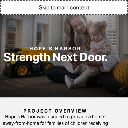
Skip to main content
HOPE’S HARBOR
Strength Next Door.
PROJECT OVERVIEW
Hope’s Harbor was founded to provide a home-
away-from-home for families of children receiving