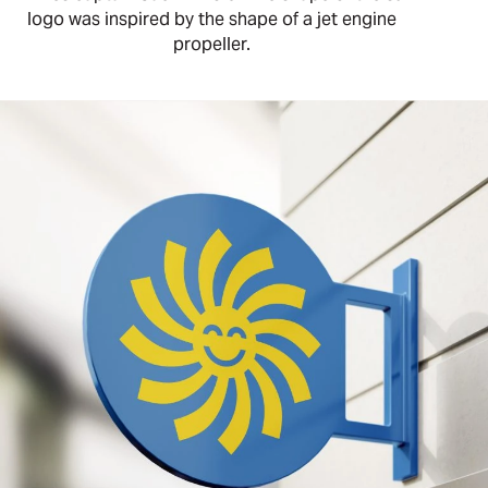
logo was inspired by the shape of a jet engine
propeller.