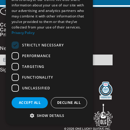
information about your use of our site with
our advertising and analytics partners who
Facebook
LinkedIn
Instagram
Vimeo
may combine it with other information that
you’ve provided to them or that they’ve
Contact
collected from your use of their services.
Careers
Privacy Policy
Privacy Policy
STRICTLY NECESSARY
Newsletter Signup
PERFORMANCE
Email
TARGETING
FUNCTIONALITY
UNCLASSIFIED
ACCEPT ALL
DECLINE ALL
SHOW DETAILS
© 2026
ONE LUCKY GUITAR, INC.