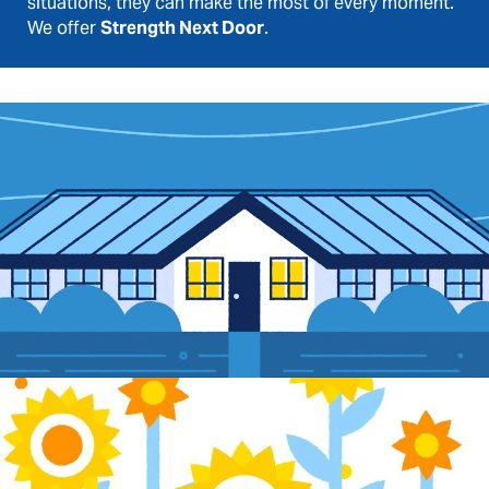
situations, they can make the most of every moment.
We offer
Strength Next Door
.