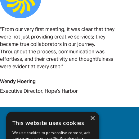
“From our very first meeting, it was clear that they
were not just providing creative services; they
became true collaborators in our journey.
Throughout the process, communication was
effortless, and their creativity and thoughtfulness
were evident at every step.”
Wendy Hoering
Executive Director, Hope's Harbor
×
This website uses cookies
BACK TO WORK
We use cookies to personalise content, ads
and to analyse our traffic. We also share