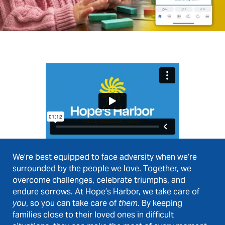
We’re best equipped to face adversity when we’re
surrounded by the people we love. Together, we
overcome challenges, celebrate triumphs, and
endure sorrows. At Hope’s Harbor, we take care of
you
, so you can take care of
them
. By keeping
families close to their loved ones in difficult