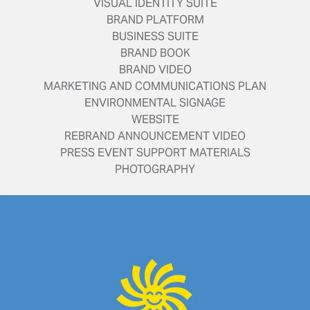
VISUAL IDENTITY SUITE
BRAND PLATFORM
BUSINESS SUITE
BRAND BOOK
BRAND VIDEO
MARKETING AND COMMUNICATIONS PLAN
ENVIRONMENTAL SIGNAGE
WEBSITE
REBRAND ANNOUNCEMENT VIDEO
PRESS EVENT SUPPORT MATERIALS
PHOTOGRAPHY