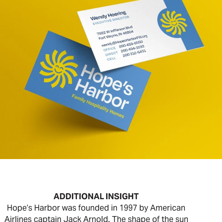
ADDITIONAL INSIGHT
Hope’s Harbor was founded in 1997 by American
Airlines captain Jack Arnold. The shape of the sun