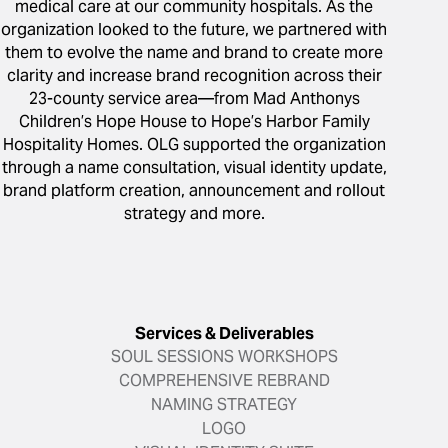
medical care at our community hospitals. As the
organization looked to the future, we partnered with
them to evolve the name and brand to create more
clarity and increase brand recognition across their
23-county service area—from Mad Anthonys
Children’s Hope House to Hope’s Harbor Family
Hospitality Homes. OLG supported the organization
through a name consultation, visual identity update,
brand platform creation, announcement and rollout
strategy and more.
Services & Deliverables
SOUL SESSIONS WORKSHOPS
COMPREHENSIVE REBRAND
NAMING STRATEGY
LOGO