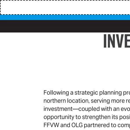
INV
Following a strategic planning p
northern location, serving more r
investment—coupled with an evol
opportunity to strengthen its pos
FFVW and OLG partnered to comp