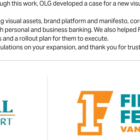
ugh this work, OLG developed a case for a new vis
 visual assets, brand platform and manifesto, core
th personal and business banking. We also helped 
 and a rollout plan for them to execute.
ulations on your expansion, and thank you for trusti