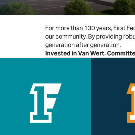
For more than 130 years, First Fed
our community. By providing robu
generation after generation.
Invested in Van Wert. Committe