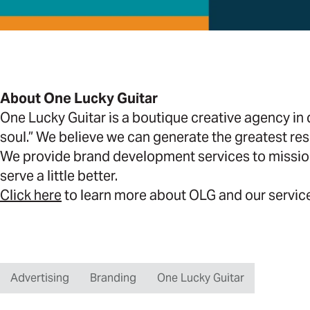
About One Lucky Guitar
One Lucky Guitar is a boutique creative agency i
soul.” We believe we can generate the greatest res
We provide brand development services to missio
serve a little better.
Click here
to learn more about OLG and our servic
Advertising
Branding
One Lucky Guitar