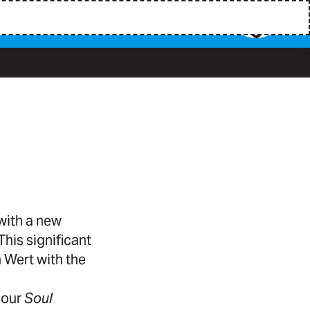
ith a new
his significant
 Wert with the
 our
Soul