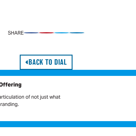
SHARE
Share on Facebook
Pin on Pinterest
Share on Twitter
Share on LinkedIn
BACK TO DIAL
 Offering
articulation of not just what
Branding.