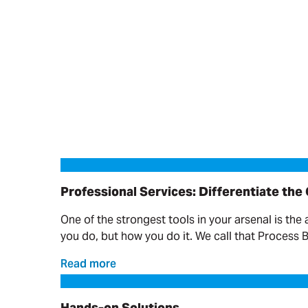
Professional Services: Differentiate the Offering
Professional Services: Differentiate the
One of the strongest tools in your arsenal is the 
you do, but how you do it. We call that Process 
Read more
Hands-on Solutions
Hands-on Solutions