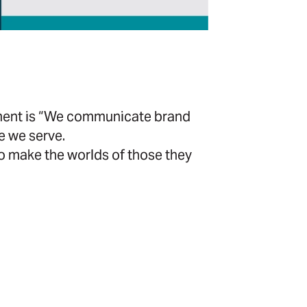
ement is “We communicate brand
e we serve.
 make the worlds of those they