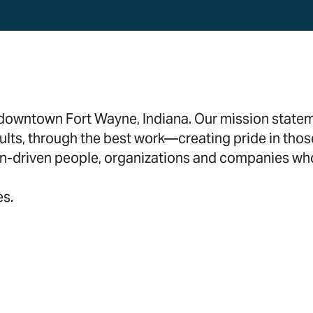
n downtown Fort Wayne, Indiana. Our mission stat
ults, through the best work—creating pride in thos
n-driven people, organizations and companies who
es.