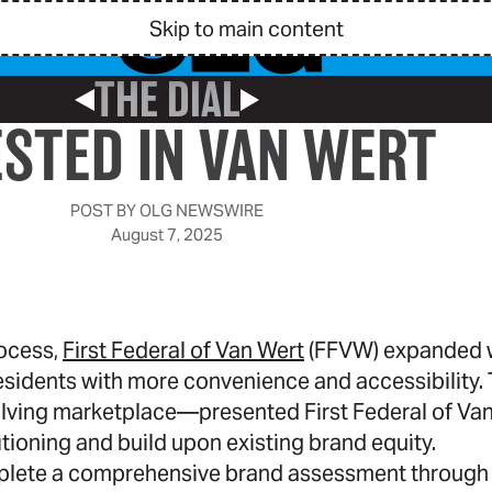
Skip to main content
THE DIAL
Previous Post
Next Post
ESTED IN VAN WERT
POST BY
OLG NEWSWIRE
August 7, 2025
rocess,
First Federal of Van Wert
(FFVW) expanded w
esidents with more convenience and accessibility. T
ving marketplace—presented First Federal of Van
itioning and build upon existing brand equity.
lete a comprehensive brand assessment through