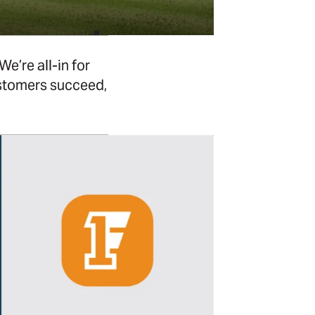
e’re all-in for
ustomers succeed,