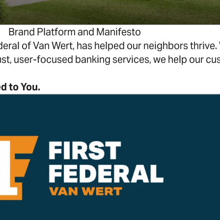
Brand Platform and Manifesto
eral of Van Wert, has helped our neighbors thrive. W
st, user-focused banking services, we help our c
d to You.