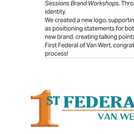
Sessions Brand Workshops.
Thro
identity.
We created a new logo, supporting
as positioning statements for bo
new brand, creating talking points
First Federal of Van Wert, congrat
process!