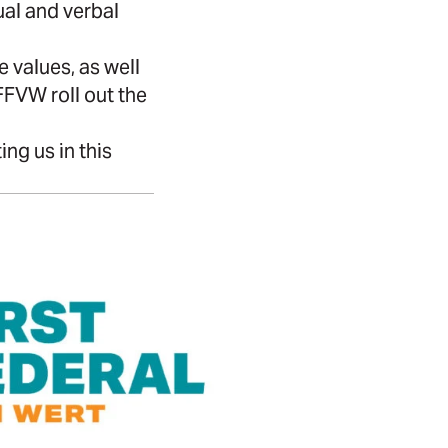
ual and verbal
 values, as well
FFVW roll out the
ng us in this