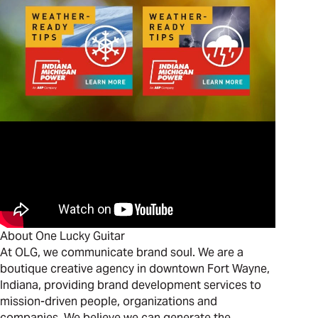
About One Lucky Guitar
At OLG, we communicate brand soul. We are a
boutique creative agency in downtown Fort Wayne,
Indiana, providing brand development services to
mission-driven people, organizations and
companies. We believe we can generate the