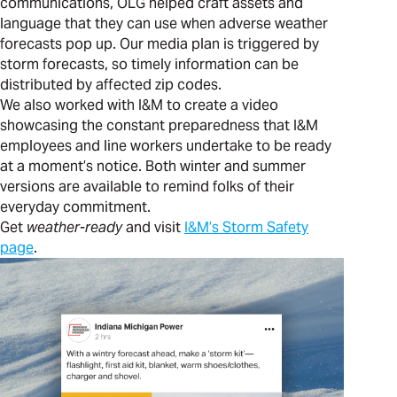
communications, OLG helped craft assets and
language that they can use when adverse weather
forecasts pop up. Our media plan is triggered by
storm forecasts, so timely information can be
distributed by affected zip codes.
We also worked with I&M to create a video
showcasing the constant preparedness that I&M
employees and line workers undertake to be ready
at a moment’s notice. Both winter and summer
versions are available to remind folks of their
everyday commitment.
Get
weather-ready
and visit
I&M’s Storm Safety
page
.