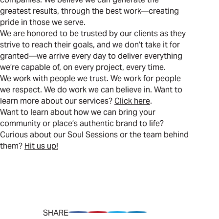
greatest results, through the best work—creating
pride in those we serve.
We are honored to be trusted by our clients as they
strive to reach their goals, and we don’t take it for
granted—we arrive every day to deliver everything
we’re capable of, on every project, every time.
We work with people we trust. We work for people
we respect. We do work we can believe in. Want to
learn more about our services?
Click here
.
Want to learn about how we can bring your
community or place’s authentic brand to life?
Curious about our Soul Sessions or the team behind
them?
Hit us up!
SHARE
Share on Facebook
Pin on Pinterest
Share on Twitter
Share on LinkedIn