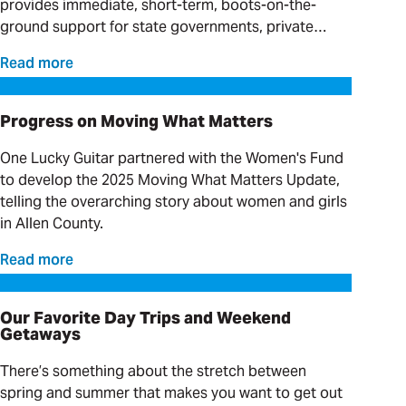
provides immediate, short-term, boots-on-the-
ground support for state governments, private
providers and clinical organizations serving
Read more
individuals with complex needs.
Progress on Moving What Matters
Progress on Moving What Matters
One Lucky Guitar partnered with the Women's Fund
to develop the 2025 Moving What Matters Update,
telling the overarching story about women and girls
in Allen County.
Read more
Our Favorite Day Trips and Weekend Getaways
Our Favorite Day Trips and Weekend
Getaways
There’s something about the stretch between
spring and summer that makes you want to get out