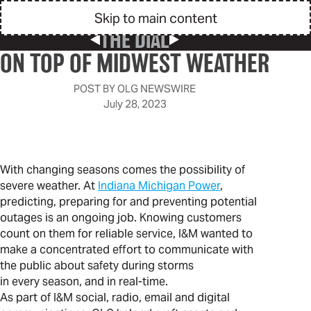
Skip to main content
THE DIAL
Previous Post
Next Post
ON TOP OF MIDWEST WEATHER
POST BY
OLG NEWSWIRE
July 28, 2023
With changing seasons comes the possibility of
severe weather. At
Indiana Michigan Power
,
predicting, preparing for and preventing potential
outages is an ongoing job. Knowing customers
count on them for reliable service, I&M wanted to
make a concentrated effort to communicate with
the public about safety during storms
in every season, and in real-time.
As part of I&M social, radio, email and digital