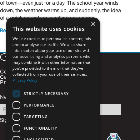
of town—even just for a day. The school year winds
down, the weather warms up, and suddenly, the idea
of a quick adventure is calling your name.
×
This website uses cookies
Read more
We use cookies to personalise content, ads
and to analyse our traffic. We also share
information about your use of our site with
our advertising and analytics partners who
Facebook
LinkedIn
Instagram
Vimeo
may combine it with other information that
you’ve provided to them or that they’ve
Contact
collected from your use of their services.
Careers
Privacy Policy
Privacy Policy
STRICTLY NECESSARY
Newsletter Signup
PERFORMANCE
Email
TARGETING
FUNCTIONALITY
UNCLASSIFIED