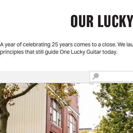
OUR LUCKY
A year of celebrating 25 years comes to a close. We l
principles that still guide One Lucky Guitar today.