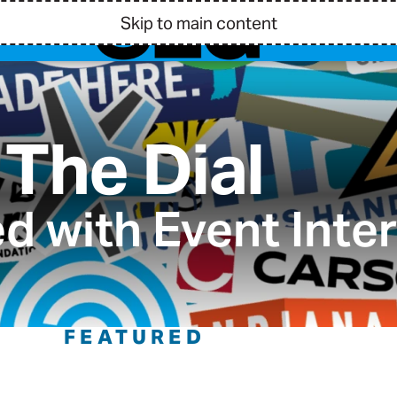
Skip to main content
The Dial
d with Event Inte
FEATURED