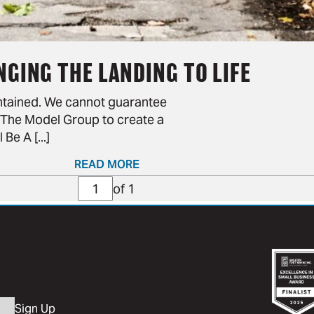
NGING THE LANDING TO LIFE
intained. We cannot guarantee
th The Model Group to create a
e A [...]
READ MORE
Page
of 1