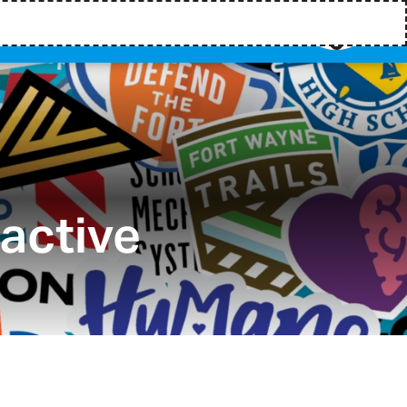
ractive