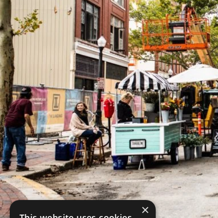
×
This website uses cookies