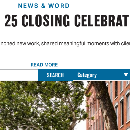
NEWS & WORD
 25 CLOSING CELEBRAT
aunched new work, shared meaningful moments with clien
READ MORE
Search
SEARCH