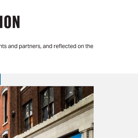
ION
ts and partners, and reflected on the