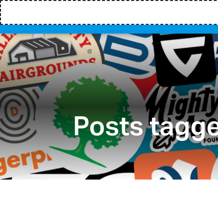
Posts tagge