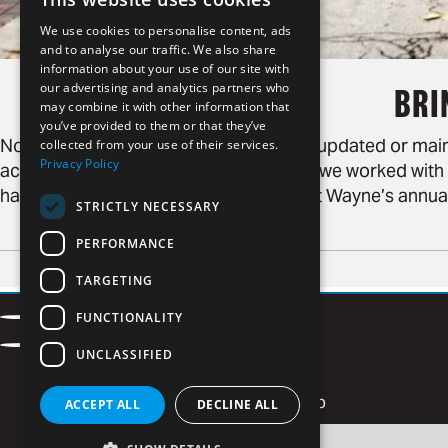
We use cookies to personalise content, ads
and to analyse our traffic. We also share
information about your use of our site with
our advertising and analytics partners who
BRI
may combine it with other information that
you’ve provided to them or that they’ve
Note: This blog post is no longer being updated or ma
collected from your use of their services.
Privacy Policy
accuracy or accessibility. This past fall, we worked wi
happening on The Landing for Visit Fort Wayne’s annual B
STRICTLY NECESSARY
PERFORMANCE
TARGETING
Contact
FUNCTIONALITY
Facebook
LinkedIn
Careers
Privacy Policy
Instagram
Vimeo
UNCLASSIFIED
Newsletter Signup
ACCEPT ALL
DECLINE ALL
Email