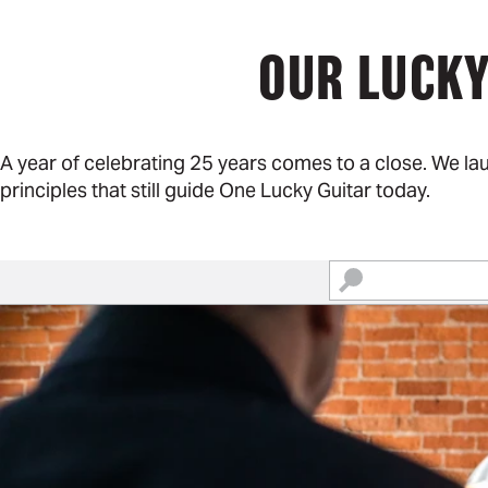
OUR LUCKY
A year of celebrating 25 years comes to a close. We l
principles that still guide One Lucky Guitar today.