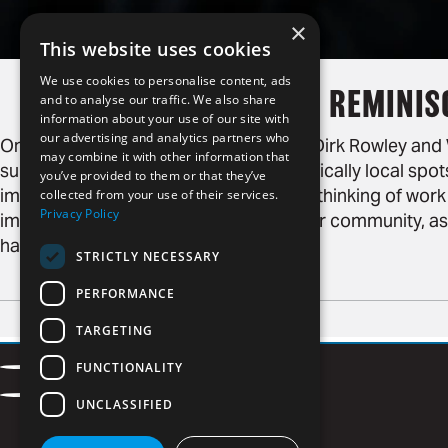
×
This website uses cookies
We use cookies to personalise content, ads
REMINIS
and to analyse our traffic. We also share
information about your use of our site with
our advertising and analytics partners who
On January 28, 2019, we chatted with Dirk Rowley an
may combine it with other information that
surrounding the Super Bowl, and specifically local spots 
you’ve provided to them or that they’ve
impression. Humor is fine, but we were thinking of work
collected from your use of their services.
Privacy Policy
impression, but a positive impact on our community, as
has.
STRICTLY NECESSARY
PERFORMANCE
TARGETING
Contact
FUNCTIONALITY
Facebook
LinkedIn
Careers
Privacy Policy
Instagram
Vimeo
UNCLASSIFIED