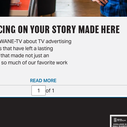
CING ON YOUR STORY MADE HERE
d WANE-TV about TV advertising
that have left a lasting
 that made not just an
 so much of our favorite work
READ MORE
Page
of 1