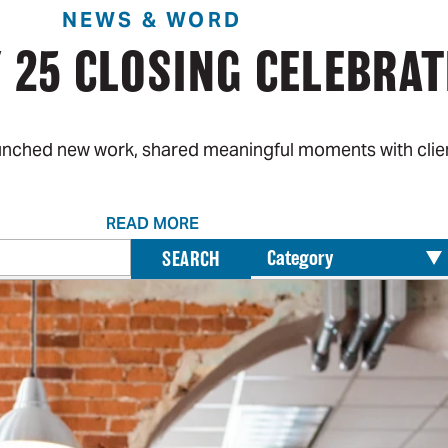
NEWS & WORD
 25 CLOSING CELEBRAT
aunched new work, shared meaningful moments with clien
READ MORE
Search
SEARCH