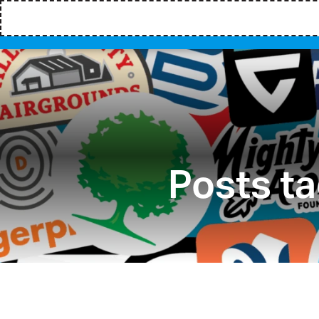
Posts t