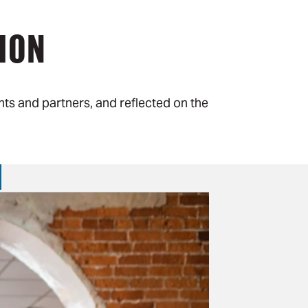
ION
ts and partners, and reflected on the