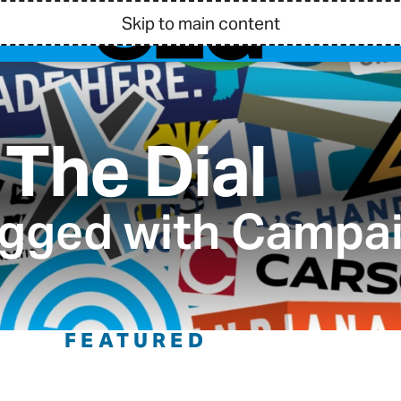
Skip to main content
The Dial
agged with Campa
FEATURED