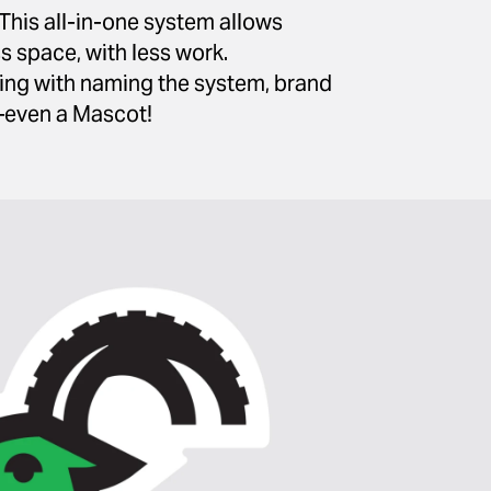
This all-in-one system allows
s space, with less work.
ting with naming the system, brand
—even a Mascot!