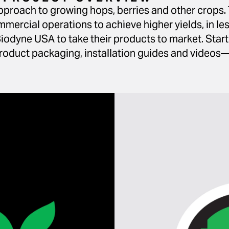
proach to growing hops, berries and other crops. 
rcial operations to achieve higher yields, in les
iodyne USA to take their products to market. Star
oduct packaging, installation guides and videos