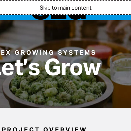
Skip to main content
BEX GROWING SYSTEMS
et’s Grow
PROJECT OVERVIEW