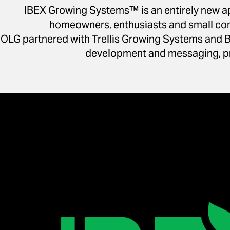
IBEX Growing Systems™ is an entirely new ap
homeowners, enthusiasts and small comme
OLG partnered with Trellis Growing Systems and B
development and messaging, pr