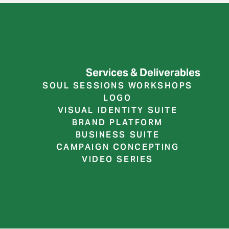
Services & Deliverables
SOUL SESSIONS WORKSHOPS
LOGO
VISUAL IDENTITY SUITE
BRAND PLATFORM
BUSINESS SUITE
CAMPAIGN CONCEPTING
VIDEO SERIES