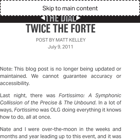
Skip to main content
THE DIAL
Previous Post
Next Post
TWICE THE FORTE
POST BY
MATT KELLEY
July 9, 2011
Note: This blog post is no longer being updated or
maintained. We cannot guarantee accuracy or
accessibility.
Last night, there was
Fortissimo: A Symphonic
Collission of the Precise & The Unbound
. In a lot of
ways,
Fortissimo
was OLG doing everything it knows
how to do, all at once.
Nate and I were over-the-moon in the weeks and
months and year leading up to this event, and it was