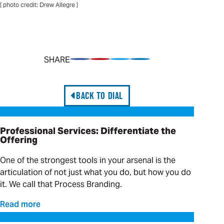
[ photo credit: Drew Allegre ]
SHARE
Share on Facebook
Pin on Pinterest
Share on Twitter
Share on LinkedIn
BACK TO DIAL
Professional Services: Differentiate the Offering
Professional Services: Differentiate the
Offering
One of the strongest tools in your arsenal is the
articulation of not just what you do, but how you do
it. We call that Process Branding.
Read more
Hands-on Solutions