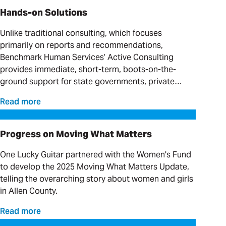
Hands-on Solutions
Unlike traditional consulting, which focuses
primarily on reports and recommendations,
Benchmark Human Services’ Active Consulting
provides immediate, short-term, boots-on-the-
ground support for state governments, private
providers and clinical organizations serving
Read more
individuals with complex needs.
Progress on Moving What Matters
Progress on Moving What Matters
One Lucky Guitar partnered with the Women's Fund
to develop the 2025 Moving What Matters Update,
telling the overarching story about women and girls
in Allen County.
Read more
Our Favorite Day Trips and Weekend Getaways