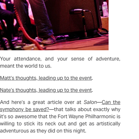
Your attendance, and your sense of adventure,
meant the world to us.
Matt’s thoughts, leading up to the event
.
Nate’s thoughts, leading up to the event
.
And here’s a great article over at
Salon
—
Can the
symphony be saved?
—that talks about exactly why
it’s so awesome that the Fort Wayne Philharmonic is
willing to stick its neck out and get as artistically
adventurous as they did on this night.