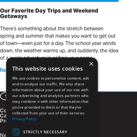
Our Favorite Day Trips and Weekend
Getaways
There’s something about the stretch between
spring and summer that makes you want to get out
of town—even just for a day. The school year winds
down, the weather warms up, and suddenly, the idea
of a quick adventure is calling your name.
×
This website uses cookies
Read more
We use cookies to personalise content, ads
and to analyse our traffic. We also share
information about your use of our site with
our advertising and analytics partners who
Facebook
LinkedIn
Instagram
Vimeo
may combine it with other information that
you’ve provided to them or that they’ve
Contact
collected from your use of their services.
Careers
Privacy Policy
Privacy Policy
STRICTLY NECESSARY
Newsletter Signup