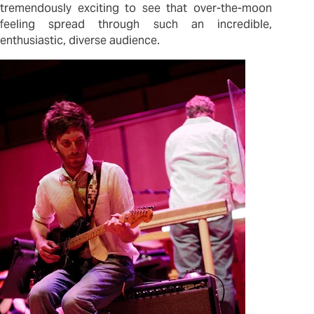
tremendously exciting to see that over-the-moon
feeling spread through such an incredible,
enthusiastic, diverse audience.