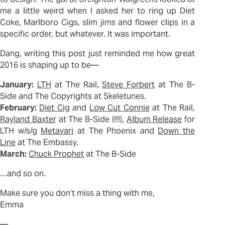
me a little weird when I asked her to ring up Diet
Coke, Marlboro Cigs, slim jims and flower clips in a
specific order, but whatever. It was important.
Dang, writing this post just reminded me how great
2016 is shaping up to be—
January:
LTH
at The Rail,
Steve Forbert
at The B-
Side and The Copyrights at Skeletunes.
February:
Diet Cig
and
Low Cut Connie
at The Rail,
Rayland Baxter
at The B-Side (!!!),
Album Release
for
LTH w/s/g
Metavari
at The Phoenix and
Down the
Line
at The Embassy.
March:
Chuck Prophet
at The B-Side
…and so on.
Make sure you don’t miss a thing with me,
Emma
—