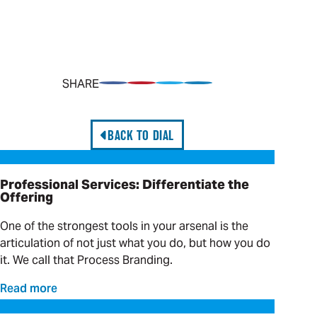
SHARE
Share on Facebook
Pin on Pinterest
Share on Twitter
Share on LinkedIn
BACK TO DIAL
Professional Services: Differentiate the Offering
Professional Services: Differentiate the
Offering
One of the strongest tools in your arsenal is the
articulation of not just what you do, but how you do
it. We call that Process Branding.
Read more
Hands-on Solutions