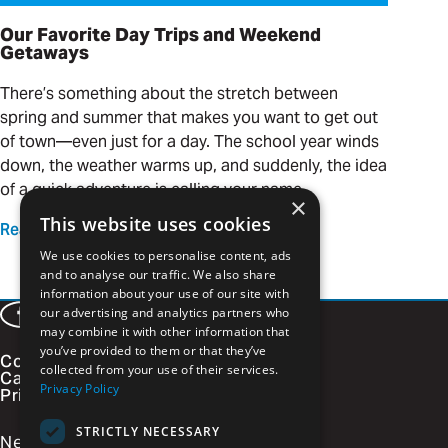
Our Favorite Day Trips and Weekend
Getaways
There’s something about the stretch between
spring and summer that makes you want to get out
of town—even just for a day. The school year winds
down, the weather warms up, and suddenly, the idea
of a quick adventure is calling your name.
×
This website uses cookies
Read more
We use cookies to personalise content, ads
and to analyse our traffic. We also share
information about your use of our site with
our advertising and analytics partners who
Facebook
LinkedIn
Instagram
Vimeo
may combine it with other information that
you’ve provided to them or that they’ve
Contact
collected from your use of their services.
Careers
Privacy Policy
Privacy Policy
STRICTLY NECESSARY
Newsletter Signup