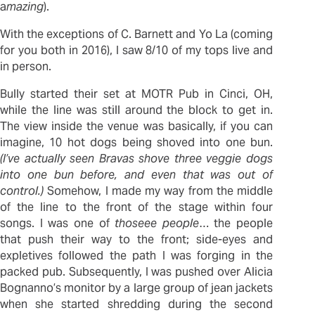
a
mazing
).
With the exceptions of C. Barnett and Yo La (coming
for you both in 2016), I saw 8/10 of my tops live and
in person.
Bully started their set at MOTR Pub in Cinci, OH,
while the line was still around the block to get in.
The view inside the venue was basically, if you can
imagine, 10 hot dogs being shoved into one bun.
(I’ve actually seen Bravas shove three veggie dogs
into one bun before, and even that was out of
control.)
Somehow, I made my way from the middle
of the line to the front of the stage within four
songs. I was one of
thoseee
people
… the people
that push their way to the front; side-eyes and
expletives followed the path I was forging in the
packed pub. Subsequently, I was pushed over Alicia
Bognanno’s monitor by a large group of jean jackets
when she started shredding during the second