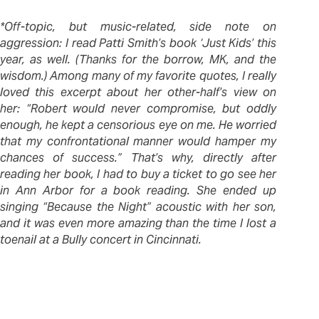
*Off-topic, but music-related, side note on
aggression: I read Patti Smith’s book ‘Just Kids’ this
year, as well. (Thanks for the borrow, MK, and the
wisdom.) Among many of my favorite quotes, I really
loved this excerpt about her other-half’s view on
her: “Robert would never compromise, but oddly
enough, he kept a censorious eye on me. He worried
that my confrontational manner would hamper my
chances of success.” That’s why, directly after
reading her book, I had to buy a ticket to go see her
in Ann Arbor for a book reading. She ended up
singing “Because the Night” acoustic with her son,
and it was even more amazing than the time I lost a
toenail at a Bully concert in Cincinnati.