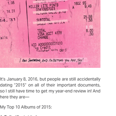
It’s January 8, 2016, but people are still accidentally
dating “2015” on all of their important documents,
so I still have time to get my year-end review in! And
here they are—
My Top 10 Albums of 2015: