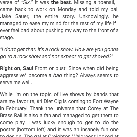
verse of
“Six.”
It was
the best
. Missing a toenail, I
came back to work on Monday and told my pal,
Jake Sauer, the entire story. Unknowingly, he
managed to ease my mind for the rest of my life if I
ever feel bad about pushing my way to the front of a
stage:
“I don’t get that. It’s a rock show. How are you gonna
go to a rock show and not expect to get shoved?”
Right on, Sau!
Front or bust. Since when did being
aggressive* become a
bad
thing? Always seems to
serve me well.
While I’m on the topic of live shows by bands that
are my favorite, #4 Diet Cig is coming to Fort Wayne
in February! Thank the universe that Corey at The
Brass Rail is also a fan and managed to get them to
come play. I was lucky enough to get to do the
poster (bottom left) and it was an insanely fun one
to design. The gal at Creighton Walgreens looked at