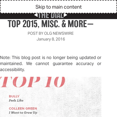
Skip to main content
THE DIAL
Previous Post
Next Post
TOP 2015, MISC. & MORE—
POST BY
OLG NEWSWIRE
January 8, 2016
Note: This blog post is no longer being updated or
maintained. We cannot guarantee accuracy or
accessibility.