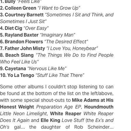
1. Bully
“Feels Like”
2. Colleen Green
“I Want to Grow Up”
3. Courtney Barnett
“Sometimes I Sit and Think, and
Sometimes I Just Sit”
4. Diet Cig
“Over Easy”
5. Rayland Baxter
“Imaginary Man”
6. Brandon Flowers
“The Desired Effect”
7. Father John Misty
“I Love You, Honeybear”
8. Beach Slang
“The Things We Do to Find People
Who Feel Like Us”
9. Cayetana
“Nervous Like Me”
10. Yo La Tengo
“Stuff Like That There”
Some other albums I couldn’t stop listening to can
be found at the bottom of the list on the left/above,
with some special shout-outs to
Mike Adams at His
Honest Weight
Preparation Age EP
,
Houndmouth
Little Neon Limelight
,
White
Reaper
White Reaper
Does It Again
and
Elle
King
Love Stuff
(the
Ex’s and
Oh’s
gal… the daughter of Rob Scheinder…