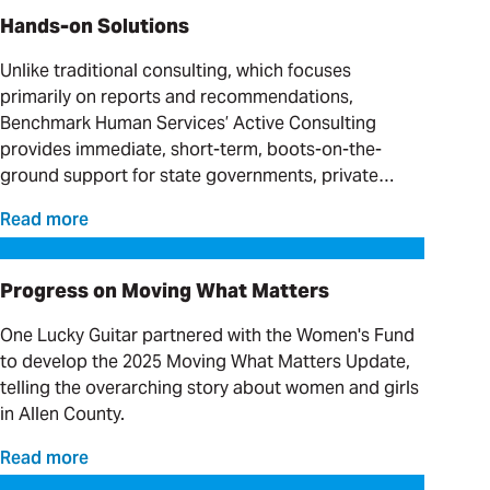
Hands-on Solutions
Unlike traditional consulting, which focuses
primarily on reports and recommendations,
Benchmark Human Services’ Active Consulting
provides immediate, short-term, boots-on-the-
ground support for state governments, private
providers and clinical organizations serving
Read more
individuals with complex needs.
Progress on Moving What Matters
Progress on Moving What Matters
One Lucky Guitar partnered with the Women's Fund
to develop the 2025 Moving What Matters Update,
telling the overarching story about women and girls
in Allen County.
Read more
Our Favorite Day Trips and Weekend Getaways