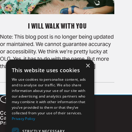
I WILL WALK WITH YOU
Note: This blog post is no longer being updated
or maintained. We cannot guarantee accuracy
or accessibility. We think we’re pretty lucky at
OLG. Yes, it has to do with the name. But more
×
than that—we pride ourselves on the [...]
This website uses cookies
READ MORE
We use cookies to personalise content, ads
Page
and to analyse our traffic. We also share
of 1
information about your use of our site with
our advertising and analytics partners who
Facebook
LinkedIn
Instagram
Vimeo
may combine it with other information that
you’ve provided to them or that they’ve
Contact
collected from your use of their services.
Careers
Privacy Policy
Privacy Policy
STRICTLY NECESSARY