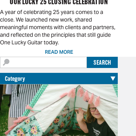
OUR LUCKY 25 CLOSING CELEBRATION
A year of celebrating 25 years comes to a
close. We launched new work, shared
meaningful moments with clients and partners,
and reflected on the principles that still guide
One Lucky Guitar today.
READ MORE
Search
SEARCH