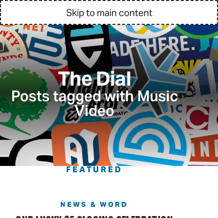
Skip to main content
The Dial
Posts tagged with Music
Video
FEATURED
NEWS & WORD