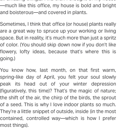
—much like this office, my house is bold and bright
and boisterous—and covered in plants.
Sometimes, I think that office (or house) plants really
are a great way to spruce up your working or living
space. But in reality, it’s much more than just a spritz
of color. (You should skip down now if you don’t like
flowery, lofty ideas, because that’s where this is
going.)
You know how, last month, on that first warm,
spring-like day of April, you felt your soul slowly
peak its head out of your winter depression
(figuratively, this time)? That’s the magic of nature;
the shift of the air, the chirp of the birds, the sprout
of a seed. This is why I love indoor plants so much.
They’re a little snippet of outside, inside (in the most
contained, controlled way—which is how I prefer
most things).