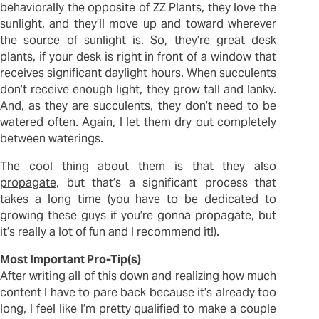
behaviorally the opposite of ZZ Plants, they love the
sunlight, and they’ll move up and toward wherever
the source of sunlight is. So, they’re great desk
plants, if your desk is right in front of a window that
receives significant daylight hours. When succulents
don’t receive enough light, they grow tall and lanky.
And, as they are succulents, they don’t need to be
watered often. Again, I let them dry out completely
between waterings.
The cool thing about them is that they also
propagate
, but that’s a significant process that
takes a long time (you have to be dedicated to
growing these guys if you’re gonna propagate, but
it’s really a lot of fun and I recommend it!).
Most Important Pro-Tip(s)
After writing all of this down and realizing how much
content I have to pare back because it’s already too
long, I feel like I’m pretty qualified to make a couple