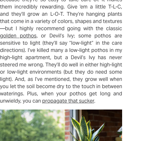
them incredibly rewarding. Give ‘em a little T-L-C,
and they’ll grow an L-O-T. They’re hanging plants
that come in a variety of colors, shapes and textures
—but I highly recommend going with the classic
golden pothos
, or Devil’s Ivy; some pothos are
sensitive to light (they’ll say “low-light” in the care
directions). I’ve killed many a low-light pothos in my
high-light apartment, but a Devil’s Ivy has never
steered me wrong. They’ll do well in either high-light
or low-light environments (but they do need some
light). And, as I’ve mentioned, they grow well when
you let the soil become dry to the touch in between
waterings. Plus, when your pothos get long and
unwieldy, you can
propagate that sucker
.