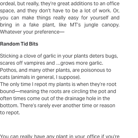
ordeal, but really, they’re great additions to an office
space, and they don’t have to be a lot of work. Or,
you can make things really easy for yourself and
bring in a fake plant, like MT’s jungle canopy.
Whatever your preference—
Random Tid Bits
Sticking a clove of garlic in your plants deters bugs,
scares off vampires and …grows more garlic.
Pothos, and many other plants, are poisonous to
cats (animals in general, I suppose).
The only time I repot my plants is when they’re root
bound—meaning the roots are circling the pot and
often times come out of the drainage hole in the
bottom. There’s rarely ever another time or reason
to repot.
You can really have any plant in your office if you’re