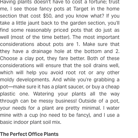
Having plants doesn’t have to cost a fortune; trust
me, I see those fancy pots at Target in the home
section that cost $50, and you know what? If you
take a little jaunt back to the garden section, you’ll
find some reasonably priced pots that do just as
well (most of the time better). The most important
considerations about pots are 1. Make sure that
they have a drainage hole at the bottom and 2.
Choose a clay pot, they fare better. Both of these
considerations will ensure that the soil drains well,
which will help you avoid root rot or any other
moldy developments. And while you’re grabbing a
pot—make sure it has a plant saucer, or buy a cheap
plastic one. Watering your plants all the way
through can be messy business! Outside of a pot,
your needs for a plant are pretty minimal. I water
mine with a cup (no need to be fancy), and I use a
basic indoor plant soil mix.
The Perfect Office Plants