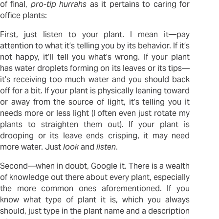
of final,
pro-tip
hurrahs
as it pertains to caring for
office plants:
First, just listen to your plant. I mean it—pay
attention to what it’s telling you by its behavior. If it’s
not happy, it’ll tell you what’s wrong. If your plant
has water droplets forming on its leaves or its tips—
it’s receiving too much water and you should back
off for a bit. If your plant is physically leaning toward
or away from the source of light, it’s telling you it
needs more or less light (I often even just rotate my
plants to straighten them out). If your plant is
drooping or its leave ends crisping, it may need
more water. Just
look
and
listen
.
Second—when in doubt, Google it. There is a wealth
of knowledge out there about every plant, especially
the more common ones aforementioned. If you
know what type of plant it is, which you always
should, just type in the plant name and a description