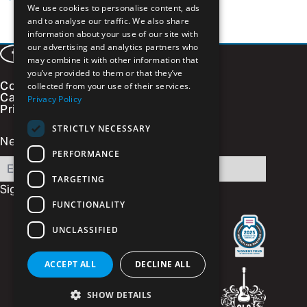
We use cookies to personalise content, ads
and to analyse our traffic. We also share
information about your use of our site with
our advertising and analytics partners who
Facebook
LinkedIn
Instagram
Vimeo
may combine it with other information that
you’ve provided to them or that they’ve
Contact
collected from your use of their services.
Careers
Privacy Policy
Privacy Policy
STRICTLY NECESSARY
Newsletter Signup
PERFORMANCE
Email
TARGETING
Sign Up
FUNCTIONALITY
UNCLASSIFIED
ACCEPT ALL
DECLINE ALL
SHOW DETAILS