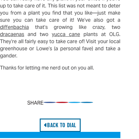
up to take care of it. This list was not meant to deter
you from a plant you find that you like—just make
sure you can take care of it! We’ve also got a
diffenbachia
that’s growing like crazy, two
dracaenas
and two
yucca cane
plants at OLG.
They’re all fairly easy to take care of! Visit your local
greenhouse or Lowe’s (a personal fave) and take a
gander.
Thanks for letting me nerd out on you all.
SHARE
Share on Facebook
Pin on Pinterest
Share on Twitter
Share on LinkedIn
BACK TO DIAL
Professional Services: Differentiate the Offering