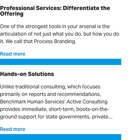
Professional Services: Differentiate the
Offering
One of the strongest tools in your arsenal is the
articulation of not just what you do, but how you do
it. We call that Process Branding.
Read more
Hands-on Solutions
Hands-on Solutions
Unlike traditional consulting, which focuses
primarily on reports and recommendations,
Benchmark Human Services’ Active Consulting
provides immediate, short-term, boots-on-the-
ground support for state governments, private
providers and clinical organizations serving
Read more
individuals with complex needs.
Progress on Moving What Matters