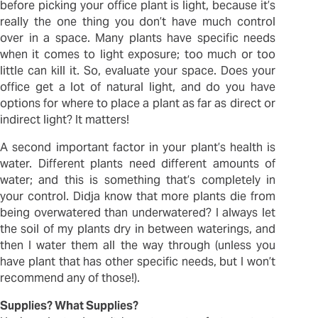
before picking your office plant is light, because it’s
really the one thing you don’t have much control
over in a space. Many plants have specific needs
when it comes to light exposure; too much or too
little can kill it. So, evaluate your space. Does your
office get a lot of natural light, and do you have
options for where to place a plant as far as direct or
indirect light? It matters!
A second important factor in your plant’s health is
water. Different plants need different amounts of
water; and this is something that’s completely in
your control. Didja know that more plants die from
being overwatered than underwatered? I always let
the soil of my plants dry in between waterings, and
then I water them all the way through (unless you
have plant that has other specific needs, but I won’t
recommend any of those!).
Supplies? What Supplies?