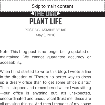
Skip to main content
THE DIAL
Previous Post
Next Post
PLANT LIFE
POST BY
JASMINE BEJAR
May 3, 2018
Note: This blog post is no longer being updated or
maintained. We cannot guarantee accuracy or
accessibility.
When I first started to write this blog, I wrote a line
in the direction of “There’s no better way to dress
up a dreary office than to get some office plants.”
Then I stopped and remembered where I was sitting
—our office is anything but. It’s unexpected,
uncoordinated and unequivocal (trust me, these are
all amazing things). And then I thought of my house