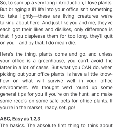
So, to sum up a very long introduction, I love plants.
But bringing a li’l life into your office isn’t something
to take lightly—these are living creatures we’re
talking about here. And just like you and me, they’ve
each got their likes and dislikes; only difference is
that if you displease them for too long, they’ll quit
on you—and by that, I do mean die.
Here’s the thing, plants come and go, and unless
your office is a greenhouse, you can’t avoid the
latter in a lot of cases. But what you CAN do, when
picking out your office plants, is have a little know-
how on what will survive well in your office
environment. We thought we’d round up some
general tips for you if you’re on the hunt, and make
some reco’s on some safe-bets for office plants. If
you’re in the market; ready, set, go!
ABC, Easy as 1,2,3
The basics. The absolute first thing to think about