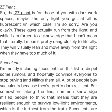
ZZ Plant
So, the
ZZ plant
is for those of you with dark work
spaces, maybe the only light you get at all is
fluorescent (in which case, I’m so sorry. Are you
okay?). These guys actually run from the light, and
while I am forced to acknowledge that I can’t mean
that literally, I mean it pretty dang closely to literally.
They will visually lean and move away from the light
when they have too much of it.
Succulents
I’m mostly including succulents on this list to dispel
some rumors, and hopefully convince everyone to
stop buying (and killing) them all. A lot of people buy
succulents because they’re pretty darn resilient. But
somewhere along the line, common knowledge
misled people to think that means that they are
resilient enough to survive low-light environments,
which is the furthest from the truth. Succulents are