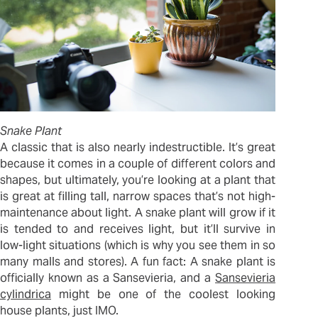
Snake Plant
A classic that is also nearly indestructible. It’s great
because it comes in a couple of different colors and
shapes, but ultimately, you’re looking at a plant that
is great at filling tall, narrow spaces that’s not high-
maintenance about light. A snake plant will grow if it
is tended to and receives light, but it’ll survive in
low-light situations (which is why you see them in so
many malls and stores). A fun fact: A snake plant is
officially known as a Sansevieria, and a
Sansevieria
cylindrica
might be one of the coolest looking
house plants, just IMO.