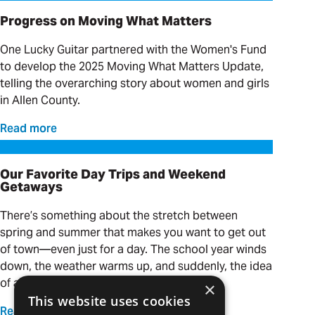
Progress on Moving What Matters
One Lucky Guitar partnered with the Women's Fund
to develop the 2025 Moving What Matters Update,
telling the overarching story about women and girls
in Allen County.
Read more
Our Favorite Day Trips and Weekend Getaways
Our Favorite Day Trips and Weekend
Getaways
There’s something about the stretch between
spring and summer that makes you want to get out
of town—even just for a day. The school year winds
down, the weather warms up, and suddenly, the idea
of a quick adventure is calling your name.
×
This website uses cookies
Read more