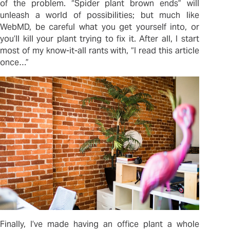
of the problem. “Spider plant brown ends” will
unleash a world of possibilities; but much like
WebMD, be careful what you get yourself into, or
you’ll kill your plant trying to fix it. After all, I start
most of my know-it-all rants with, “I read this article
once…”
Finally, I’ve made having an office plant a whole