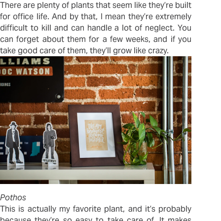
There are plenty of plants that seem like they’re built
for office life. And by that, I mean they’re extremely
difficult to kill and can handle a lot of neglect. You
can forget about them for a few weeks, and if you
take good care of them, they’ll grow like crazy.
Pothos
This is actually my favorite plant, and it’s probably
because they’re so easy to take care of. It makes