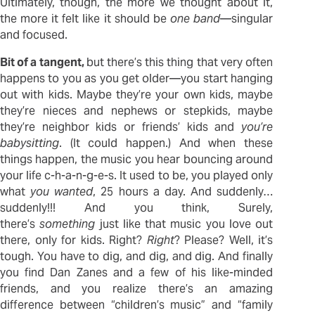
Ultimately, though, the more we thought about it,
the more it felt like it should be
one band
—singular
and focused.
Bit of a tangent,
but there’s this thing that very often
happens to you as you get older—you start hanging
out with kids. Maybe they’re your own kids, maybe
they’re nieces and nephews or stepkids, maybe
they’re neighbor kids or friends’ kids and
you’re
babysitting
. (It could happen.) And when these
things happen, the music you hear bouncing around
your life c-h-a-n-g-e-s. It used to be, you played only
what
you wanted
, 25 hours a day. And suddenly…
suddenly!!! And you think, Surely,
there’s
something
just like that music you love out
there, only for kids. Right?
Right
? Please? Well, it’s
tough. You have to dig, and dig, and dig. And finally
you find Dan Zanes and a few of his like-minded
friends, and you realize there’s an amazing
difference between “children’s music” and “family