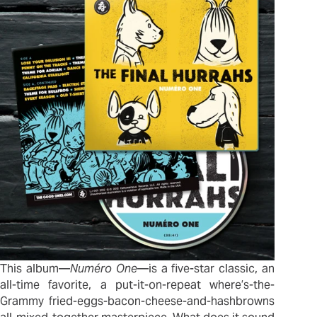
This album—
Numéro One
—is a five-star classic, an
all-time favorite, a put-it-on-repeat where’s-the-
Grammy fried-eggs-bacon-cheese-and-hashbrowns