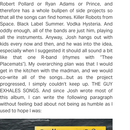
Robert Pollard or Ryan Adams or Prince, and
therefore has a whole bullpen of side projects so
that all the songs can find homes. Killer Robots from
Space. Black Label Summer. Vodka Hysteria. And
oddly enough, all of the bands are just him, playing
all the instruments. Anyway, Josh hangs out with
kids every now and then, and he was into the idea,
especially when I suggested it should all sound a bit
like that one R-band (rhymes with “Thee
Placemats”). My overarching plan was that I would
get in the kitchen with the madman, and we would
co-write all of the songs…but as the project
progressed, I simply couldn’t keep up. THE GUY
EXHALES SONGS. And since Josh wrote most of
this album, I can write the following paragraph
without feeling bad about not being as humble as I
used to hope I was: