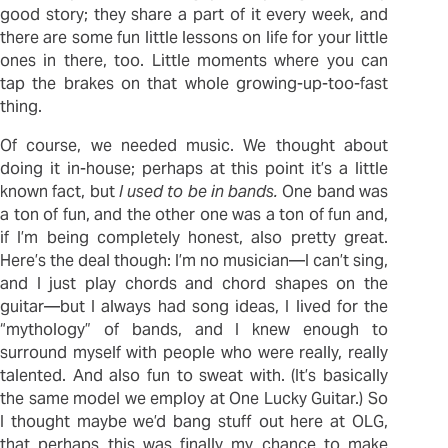
good story; they share a part of it every week, and
there are some fun little lessons on life for your little
ones in there, too. Little moments where you can
tap the brakes on that whole growing-up-too-fast
thing.
Of course, we needed music. We thought about
doing it in-house; perhaps at this point it’s a little
known fact, but
I used to be in bands.
One band was
a ton of fun, and the other one was a ton of fun and,
if I’m being completely honest, also pretty great.
Here’s the deal though: I’m no musician—I can’t sing,
and I just play chords and chord shapes on the
guitar—but I always had song ideas, I lived for the
“mythology” of bands, and I knew enough to
surround myself with people who were really, really
talented. And also fun to sweat with. (It’s basically
the same model we employ at One Lucky Guitar.) So
I thought maybe we’d bang stuff out here at OLG,
that perhaps this was finally my chance to make