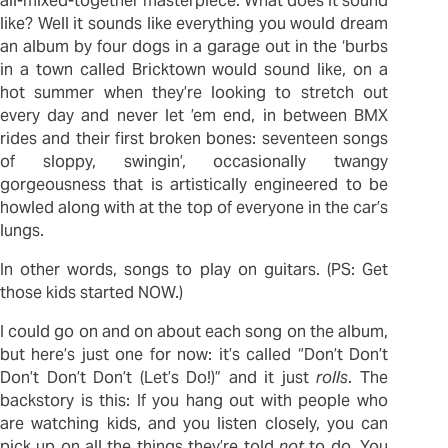
all-mixed-together masterpiece. What does it sound
like? Well it sounds like everything you would dream
an album by four dogs in a garage out in the ‘burbs
in a town called Bricktown would sound like, on a
hot summer when they’re looking to stretch out
every day and never let ’em end, in between BMX
rides and their first broken bones: seventeen songs
of sloppy, swingin’, occasionally twangy
gorgeousness that is artistically engineered to be
howled along with at the top of everyone in the car’s
lungs.
In other words, songs to play on guitars. (PS: Get
those kids started NOW.)
I could go on and on about each song on the album,
but here’s just one for now: it’s called “Don’t Don’t
Don’t Don’t Don’t (Let’s Do!)” and it just
rolls
. The
backstory is this: If you hang out with people who
are watching kids, and you listen closely, you can
pick up on all the things they’re told
not
to do. You