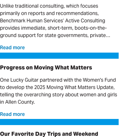
Unlike traditional consulting, which focuses
primarily on reports and recommendations,
Benchmark Human Services’ Active Consulting
provides immediate, short-term, boots-on-the-
ground support for state governments, private
providers and clinical organizations serving
Read more
individuals with complex needs.
Progress on Moving What Matters
Progress on Moving What Matters
One Lucky Guitar partnered with the Women's Fund
to develop the 2025 Moving What Matters Update,
telling the overarching story about women and girls
in Allen County.
Read more
Our Favorite Day Trips and Weekend Getaways
Our Favorite Day Trips and Weekend