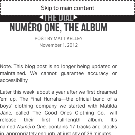
Skip to main content
THE DIAL
Previous Post
Next Post
NUMÉRO ONE, THE ALBUM
POST BY
MATT KELLEY
November 1, 2012
Note: This blog post is no longer being updated or
maintained. We cannot guarantee accuracy or
accessibility.
Later this week, about a year after we first dreamed
’em up, The Final Hurrahs—the official band of a
boys’ clothing company we started with Matilda
Jane, called The Good Ones Clothing Co.—will
release their first full-length album. It’s
named
Numéro One
, contains 17 tracks and clocks
in, appropriately enough, at just shy of 36 minutes.