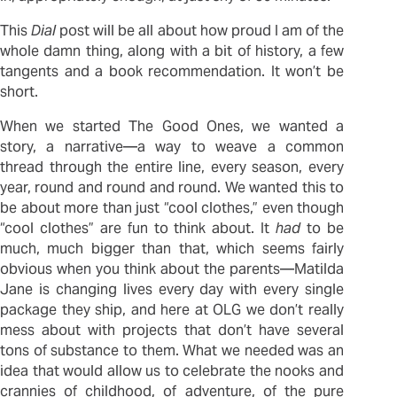
This
Dial
post will be all about how proud I am of the
whole damn thing, along with a bit of history, a few
tangents and a book recommendation. It won’t be
short.
When we started The Good Ones, we wanted a
story, a narrative—a way to weave a common
thread through the entire line, every season, every
year, round and round and round. We wanted this to
be about more than just “cool clothes,” even though
“cool clothes” are fun to think about. It
had
to be
much, much bigger than that, which seems fairly
obvious when you think about the parents—Matilda
Jane is changing lives every day with every single
package they ship, and here at OLG we don’t really
mess about with projects that don’t have several
tons of substance to them. What we needed was an
idea that would allow us to celebrate the nooks and
crannies of childhood, of adventure, of the pure