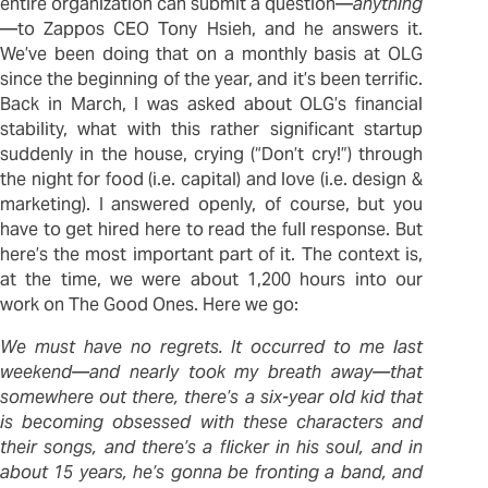
entire organization can submit a question—
anything
—to Zappos CEO Tony Hsieh, and he answers it.
We’ve been doing that on a monthly basis at OLG
since the beginning of the year, and it’s been terrific.
Back in March, I was asked about OLG’s financial
stability, what with this rather significant startup
suddenly in the house, crying (“Don’t cry!”) through
the night for food (i.e. capital) and love (i.e. design &
marketing). I answered openly, of course, but you
have to get hired here to read the full response. But
here’s the most important part of it. The context is,
at the time, we were about 1,200 hours into our
work on The Good Ones. Here we go:
We must have no regrets. It occurred to me last
weekend—and nearly took my breath away—that
somewhere out there, there’s a six-year old kid that
is becoming obsessed with these characters and
their songs, and there’s a flicker in his soul, and in
about 15 years, he’s gonna be fronting a band, and