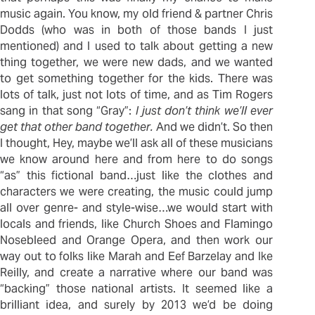
music again. You know, my old friend & partner Chris
Dodds (who was in both of those bands I just
mentioned) and I used to talk about getting a new
thing together, we were new dads, and we wanted
to get something together for the kids. There was
lots of talk, just not lots of time, and as Tim Rogers
sang in that song “Gray”:
I just don’t think we’ll ever
get that other band together.
And we didn’t. So then
I thought, Hey, maybe we’ll ask all of these musicians
we know around here and from here to do songs
“as” this fictional band…just like the clothes and
characters we were creating, the music could jump
all over genre- and style-wise…we would start with
locals and friends, like Church Shoes and Flamingo
Nosebleed and Orange Opera, and then work our
way out to folks like Marah and Eef Barzelay and Ike
Reilly, and create a narrative where our band was
“backing” those national artists. It seemed like a
brilliant idea, and surely by 2013 we’d be doing