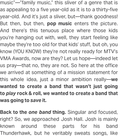
music”—”family music,” this sliver of a genre that is
as appealing to a five year-old as it is to a thirty-five
year-old. And it’s just a sliver, but—thank goodness!
But then, but then,
pop music
enters the picture.
And there’s this tenuous place where those kids
you’re hanging out with, well, they start feeling like
maybe they’re too old for that kids’ stuff, but oh, you
know (YOU KNOW) they’re not really ready for MTV’s
VMA Awards, now are they? Let us hope—indeed let
us pray—that no, they are not. So here at the office
we arrived at something of a mission statement for
this whole idea, just a minor ambition really—
we
wanted to create a band that wasn’t just going
to
play
rock & roll, we wanted to create a band that
was going to
save
it.
Back to the
one band
thing.
Singular and focused,
right? So, we approached Josh Hall. Josh is mainly
known around these parts for his band
Thunderhawk, but he veritably sweats songs, like