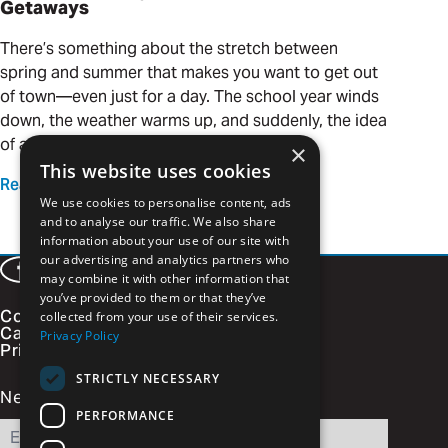
Getaways
There’s something about the stretch between
spring and summer that makes you want to get out
of town—even just for a day. The school year winds
down, the weather warms up, and suddenly, the idea
of a quick adventure is calling your name.
×
This website uses cookies
Read more
We use cookies to personalise content, ads
and to analyse our traffic. We also share
information about your use of our site with
our advertising and analytics partners who
Facebook
LinkedIn
Instagram
Vimeo
may combine it with other information that
you’ve provided to them or that they’ve
Contact
collected from your use of their services.
Careers
Privacy Policy
Privacy Policy
STRICTLY NECESSARY
Newsletter Signup
PERFORMANCE
Email