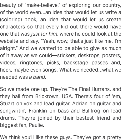
beauty of “make-believe,” of exploring our country,
of the world even…an idea that would let us write a
(coloring) book, an idea that would let us create
characters so that every kid out there would have
one that was
just for him
, where he could look at the
website and say, “Yeah, wow, that’s just like me. I’m
alright.” And we wanted to be able to give as much
of it away as we could—stickers, desktops, posters,
videos, ringtones, picks, backstage passes and,
heck, maybe even songs. What we needed…what we
needed was
a band
.
So we made one up. They’re The Final Hurrahs, and
they hail from Bricktown, USA. There’s four of ’em,
Stuart on vox and lead guitar, Adrian on guitar and
songwritin’, Franklin on bass and Bullfrog on lead
drums. They’re joined by their bestest friend and
biggest fan, Paulie.
We think you’ll like these guys. They’ve got a pretty