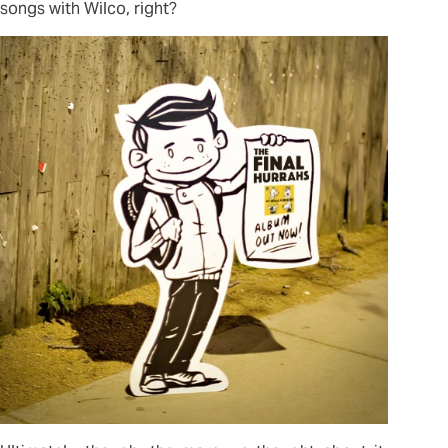
songs with Wilco, right?