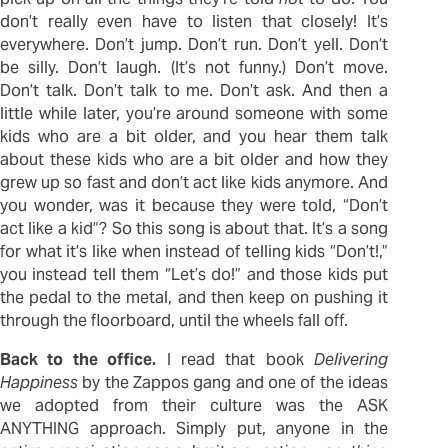
don’t really even have to listen that closely! It’s
everywhere. Don’t jump. Don’t run. Don’t yell. Don’t
be silly. Don’t laugh. (It’s not funny.) Don’t move.
Don’t talk. Don’t talk to me. Don’t ask. And then a
little while later, you’re around someone with some
kids who are a bit older, and you hear them talk
about these kids who are a bit older and how they
grew up so fast and don’t act like kids anymore. And
you wonder, was it because they were told, “Don’t
act like a kid”? So this song is about that. It’s a song
for what it’s like when instead of telling kids “Don’t!,”
you instead tell them “Let’s do!” and those kids put
the pedal to the metal, and then keep on pushing it
through the floorboard, until the wheels fall off.
Back to the office.
I read that book
Delivering
Happiness
by the Zappos gang and one of the ideas
we adopted from their culture was the ASK
ANYTHING approach. Simply put, anyone in the