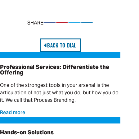
SHARE
Share on Facebook
Pin on Pinterest
Share on Twitter
Share on LinkedIn
BACK TO DIAL
Professional Services: Differentiate the Offering
Professional Services: Differentiate the
Offering
One of the strongest tools in your arsenal is the
articulation of not just what you do, but how you do
it. We call that Process Branding.
Read more
Hands-on Solutions
Hands-on Solutions