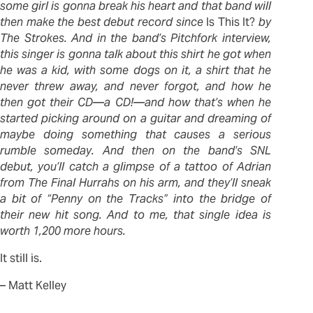
some girl is gonna break his heart and that band will
then make the best debut record since
Is This It?
by
The Strokes. And in the band’s Pitchfork interview,
this singer is gonna talk about this shirt he got when
he was a kid, with some dogs on it, a shirt that he
never threw away, and never forgot, and how he
then got their CD—a CD!—and how that’s when he
started picking around on a guitar and dreaming of
maybe doing something that causes a serious
rumble someday. And then on the band’s SNL
debut, you’ll catch a glimpse of a tattoo of Adrian
from The Final Hurrahs on his arm, and they’ll sneak
a bit of “Penny on the Tracks” into the bridge of
their new hit song. And to me, that single idea is
worth 1,200 more hours.
It still is.
– Matt Kelley