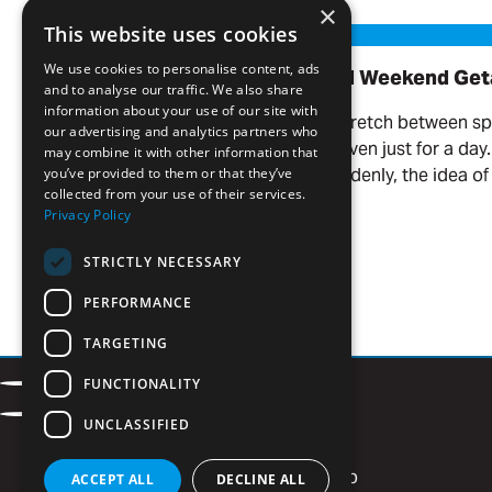
Read more
×
Our Favorite Day Trips and Weekend Getaways
This website uses cookies
We use cookies to personalise content, ads
Our Favorite Day Trips and Weekend Ge
and to analyse our traffic. We also share
information about your use of our site with
There’s something about the stretch between s
our advertising and analytics partners who
you want to get out of town—even just for a day
may combine it with other information that
the weather warms up, and suddenly, the idea of 
you’ve provided to them or that they’ve
collected from your use of their services.
your name.
Privacy Policy
Read more
STRICTLY NECESSARY
PERFORMANCE
TARGETING
Contact
FUNCTIONALITY
Facebook
LinkedIn
Careers
Privacy Policy
Instagram
Vimeo
UNCLASSIFIED
Newsletter Signup
ACCEPT ALL
DECLINE ALL