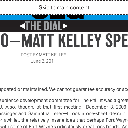
Skip to main content
THE DIAL
Previous Post
Next Post
MO—MATT KELLEY SP
POST BY
MATT KELLEY
June 2, 2011
 updated or maintained. We cannot guarantee accuracy or acce
n audience development committee for The Phil. It was a grea
U. Also, though, at that first meeting—December 3, 2009 
unsinger and Samantha Teter—I took a one-sheet describin
 awhile…the relatively insane idea that perhaps Fort Wayne
with some of Fort Wayne’s ridiculously great rock bands. A