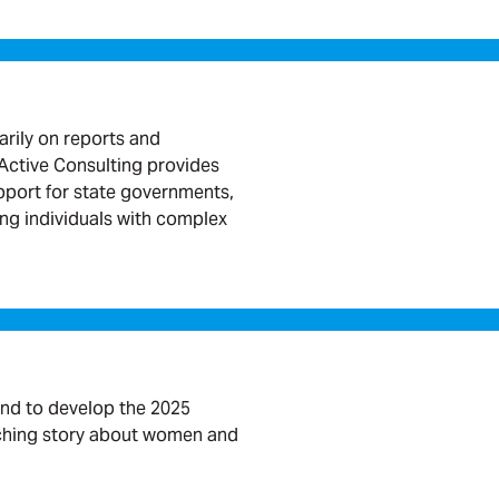
arily on reports and
ctive Consulting provides
port for state governments,
ing individuals with complex
nd to develop the 2025
rching story about women and