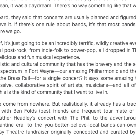
 I mean, it was a daydream. There’s no way something like that
oard, they said that concerts are usually planned and figured
eve it. If there’s one rule about bands, it’s that most band
ere we go.
ff, it’s just going to be an incredibly terrific, wildly creativ
l post-rock, from indie-folk to power-pop, all dropped in T
licious and fun musical experience.
istic and cultural community that has the bravery and the 
l spectrum in Fort Wayne—our amazing Philharmonic and the
the Brass Rail—for a single concert? It says some amazing thi
sive, collaborative spirit of artists, musicians—and all o
is is the kind of community that I want to live in.
come from nowhere. But realistically, it already has a tra
 with Ben Folds (best friends and frequent tour mate of 
ther Headley’s concert with The Phil, to the adventur
antine era, to the you-better-believe-local-bands-can-o
y Theatre fundraiser originally concepted and curated by