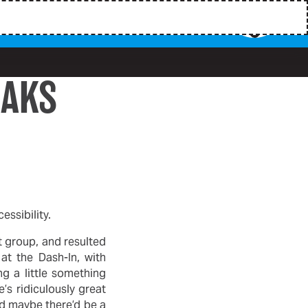
EAKS
ssibility.
t group, and resulted
at the Dash-In, with
g a little something
’s ridiculously great
nd maybe there’d be a