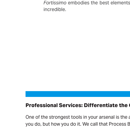
Fortissimo
embodies the best elements o
incredible.
Professional Services: Differentiate the Offering
Professional Services: Differentiate the
One of the strongest tools in your arsenal is the 
you do, but how you do it. We call that Process 