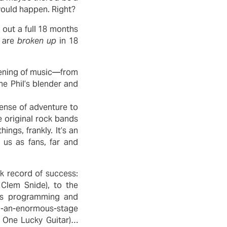
 would happen. Right?
 out a full 18 months
s are
broken up
in 18
e evening of music—from
he Phil’s blender and
sense of adventure to
 original rock bands
ngs, frankly. It’s an
f us as fans, far and
ck record of success:
Clem Snide), to the
ous programming and
wn-an-enormous-stage
 One Lucky Guitar)…