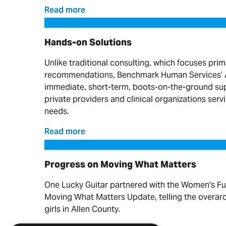
Read more
Hands-on Solutions
Hands-on Solutions
Unlike traditional consulting, which focuses prim
recommendations, Benchmark Human Services’ A
immediate, short-term, boots-on-the-ground sup
private providers and clinical organizations serv
needs.
Read more
Progress on Moving What Matters
Progress on Moving What Matters
One Lucky Guitar partnered with the Women's Fu
Moving What Matters Update, telling the overa
girls in Allen County.