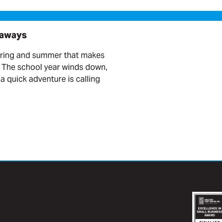
taways
pring and summer that makes
. The school year winds down,
a quick adventure is calling