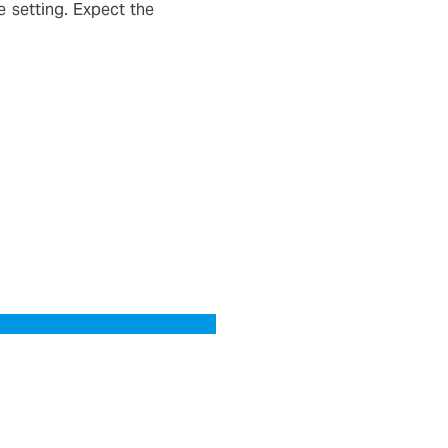
 setting. Expect the