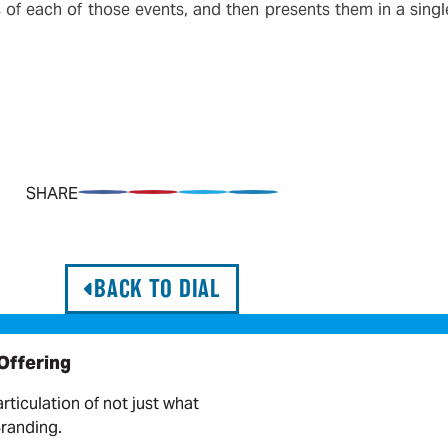
f each of those events, and then presents them in a single
SHARE
Share on Facebook
Pin on Pinterest
Share on Twitter
Share on LinkedIn
BACK TO DIAL
 Offering
articulation of not just what
Branding.