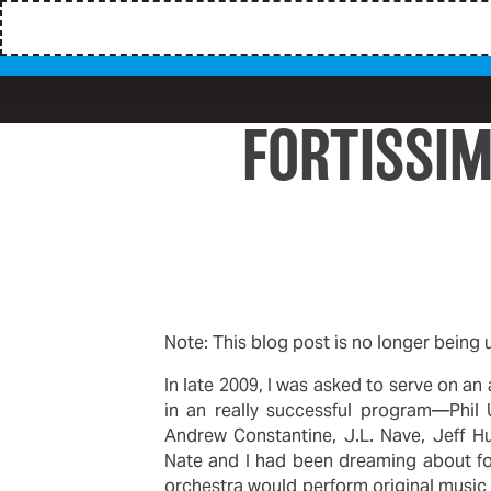
FORTISSI
Note: This blog post is no longer being
In late 2009, I was asked to serve on a
in an really successful program—Phil 
Andrew Constantine, J.L. Nave, Jeff H
Nate and I had been dreaming about for
orchestra would perform original music 