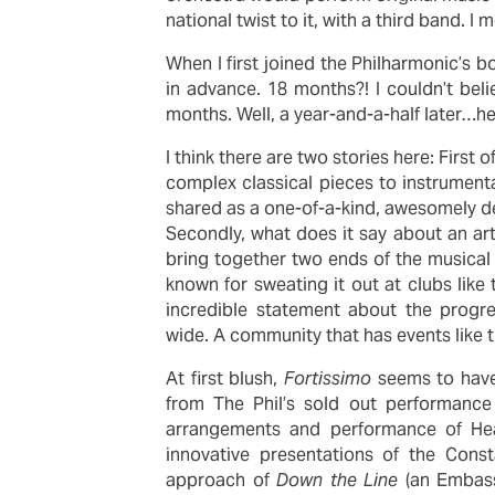
national twist to it, with a third band.
When I first joined the Philharmonic’s b
in advance. 18 months?! I couldn’t beli
months. Well, a year-and-a-half later…h
I think there are two stories here: First o
complex classical pieces to instrumenta
shared as a one-of-a-kind, awesomely de
Secondly, what does it say about an art
bring together two ends of the musica
known for sweating it out at clubs like 
incredible statement about the progres
wide. A community that has events like th
At first blush,
Fortissimo
seems to have 
from The Phil’s sold out performance
arrangements and performance of Hea
innovative presentations of the Const
approach of
Down the Line
(an Embass