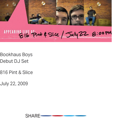
Bookhaus Boys
Debut DJ Set
816 Pint & Slice
July 22, 2009
SHARE
Share on Facebook
Pin on Pinterest
Share on Twitter
Share on LinkedIn