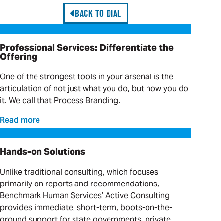
BACK TO DIAL
Professional Services: Differentiate the Offering
Professional Services: Differentiate the
Offering
One of the strongest tools in your arsenal is the
articulation of not just what you do, but how you do
it. We call that Process Branding.
Read more
Hands-on Solutions
Hands-on Solutions
Unlike traditional consulting, which focuses
primarily on reports and recommendations,
Benchmark Human Services’ Active Consulting
provides immediate, short-term, boots-on-the-
ground support for state governments, private