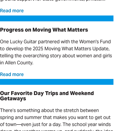
providers and clinical organizations serving
Read more
individuals with complex needs.
Progress on Moving What Matters
Progress on Moving What Matters
One Lucky Guitar partnered with the Women's Fund
to develop the 2025 Moving What Matters Update,
telling the overarching story about women and girls
in Allen County.
Read more
Our Favorite Day Trips and Weekend Getaways
Our Favorite Day Trips and Weekend
Getaways
There’s something about the stretch between
spring and summer that makes you want to get out
of town—even just for a day. The school year winds