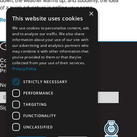
down, the weather warms up, and suddenly, the idea
of a quick adventure is calling your name.
×
This website uses cookies
Read more
We use cookies to personalise content, ads
and to analyse our traffic. We also share
information about your use of our site with
our advertising and analytics partners who
Facebook
LinkedIn
Instagram
Vimeo
may combine it with other information that
you’ve provided to them or that they’ve
Contact
collected from your use of their services.
Careers
Privacy Policy
Privacy Policy
STRICTLY NECESSARY
Newsletter Signup
PERFORMANCE
Email
TARGETING
FUNCTIONALITY
UNCLASSIFIED