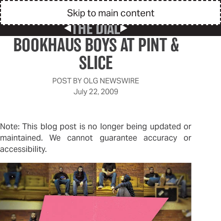
Skip to main content
THE DIAL
Previous Post
Next Post
BOOKHAUS BOYS AT PINT &
SLICE
POST BY
OLG NEWSWIRE
July 22, 2009
Note: This blog post is no longer being updated or
maintained. We cannot guarantee accuracy or
accessibility.