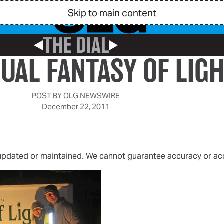
Skip to main content
THE DIAL
Previous Post
Next Post
UAL FANTASY OF LIG
POST BY
OLG NEWSWIRE
December 22, 2011
 updated or maintained. We cannot guarantee accuracy or acce