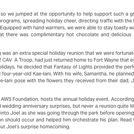
, so we jumped at the opportunity to help support such a g
programs, spreading holiday cheer, directing traffic with the
 Equipped with hand warmers, we were able to stay toasty w
that there was complimentary hot chocolate and delicious 
g was an extra special holiday reunion that we were fortuna
152 CAV A Troop, had just returned home to Fort Wayne that e
holidays, he decided that Fantasy of Lights provided the perf
nd four-year-old Kae-lani. With his wife, Samantha, he planned
 Kae-lani pose with the flowers they received from their dad,
e AWS Foundation, hosts the annual holiday event. According
wedding anniversary surprises, but never a reunion quite li
n into Joel as she was going through the park before openin
on should occur and helped him orchestrate his plan. Read t
ut Joel’s surprise homecoming.