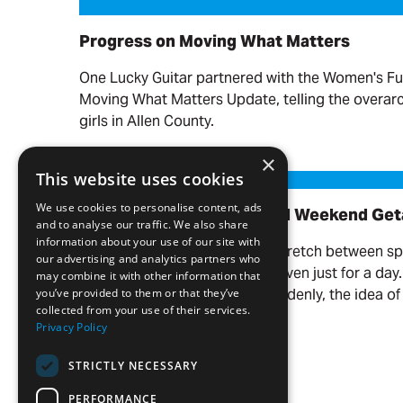
Progress on Moving What Matters
Progress on Moving What Matters
One Lucky Guitar partnered with the Women's Fu
Moving What Matters Update, telling the overa
girls in Allen County.
Read more
×
Our Favorite Day Trips and Weekend Getaways
This website uses cookies
We use cookies to personalise content, ads
Our Favorite Day Trips and Weekend Ge
and to analyse our traffic. We also share
information about your use of our site with
There’s something about the stretch between s
our advertising and analytics partners who
you want to get out of town—even just for a day
may combine it with other information that
the weather warms up, and suddenly, the idea of 
you’ve provided to them or that they’ve
collected from your use of their services.
your name.
Privacy Policy
Read more
STRICTLY NECESSARY
PERFORMANCE