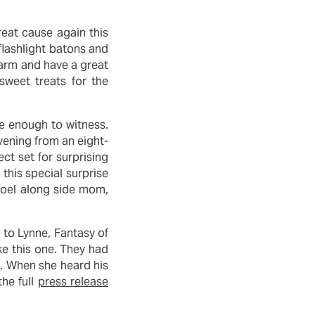
reat cause again this
 flashlight batons and
arm and have a great
sweet treats for the
te enough to witness.
vening from an eight-
ect set for surprising
 this special surprise
 Joel along side mom,
 to Lynne, Fantasy of
ke this one. They had
g. When she heard his
he full
press release