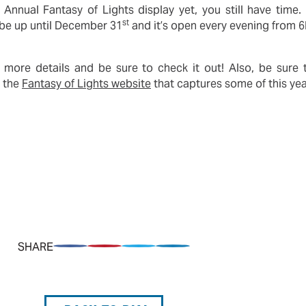
Annual Fantasy of Lights display yet, you still have time
st
l be up until December 31
and it’s open every evening from 
 more details and be sure to check it out! Also, be sure
n the
Fantasy of Lights website
that captures some of this yea
SHARE
Share on Facebook
Pin on Pinterest
Share on Twitter
Share on LinkedIn