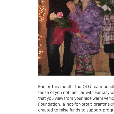
Earlier this month, the OLG team bund
those of you not familiar with Fantasy of
that you view from your nice warm vehicl
Foundation
, a not-for-profit grantmak
created to raise funds to support progra