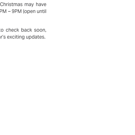
. Christmas may have
6PM – 9PM (open until
 to check back soon,
r’s exciting updates.