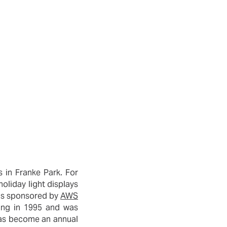
 in Franke Park. For
holiday light displays
m is sponsored by
AWS
ning in 1995 and was
 has become an annual