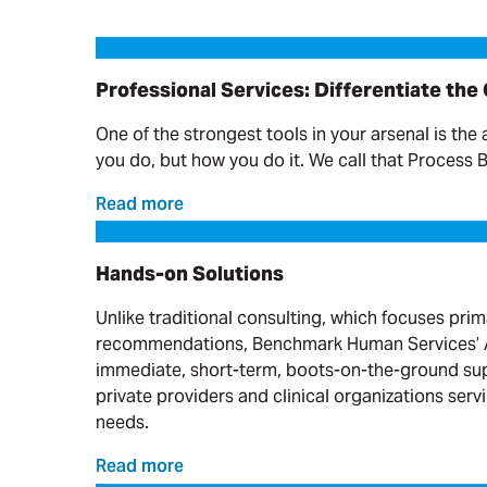
Professional Services: Differentiate the Offering
Professional Services: Differentiate the
One of the strongest tools in your arsenal is the 
you do, but how you do it. We call that Process 
Read more
Hands-on Solutions
Hands-on Solutions
Unlike traditional consulting, which focuses prim
recommendations, Benchmark Human Services’ A
immediate, short-term, boots-on-the-ground sup
private providers and clinical organizations serv
needs.
Read more