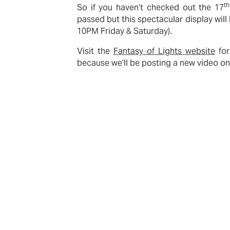
th
So if you haven’t checked out the 17
passed but this spectacular display wil
10PM Friday & Saturday).
Visit the
Fantasy of Lights website
for
because we’ll be posting a new video o