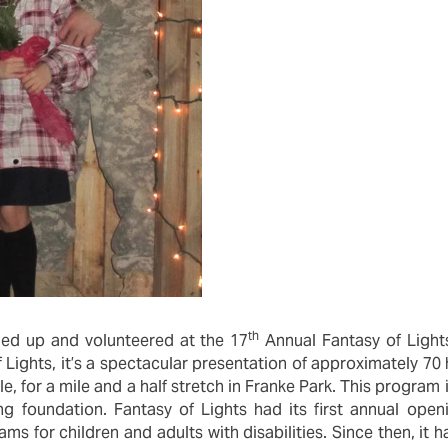
th
led up and volunteered at the 17
Annual Fantasy of Lights
 Lights, it’s a spectacular presentation of approximately 70 
e, for a mile and a half stretch in Franke Park. This progra
ing foundation. Fantasy of Lights had its first annual ope
ms for children and adults with disabilities. Since then, it