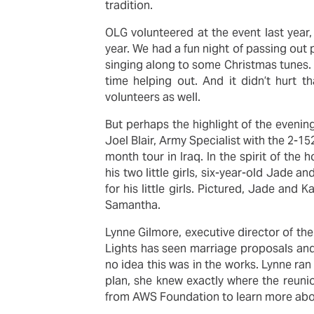
tradition.
OLG volunteered at the event last year
year. We had a fun night of passing out 
singing along to some Christmas tunes.
time helping out. And it didn’t hurt 
volunteers as well.
But perhaps the highlight of the evenin
Joel Blair, Army Specialist with the 2-
month tour in Iraq. In the spirit of the 
his two little girls, six-year-old Jade a
for his little girls. Pictured, Jade and
Samantha.
Lynne Gilmore, executive director of th
Lights has seen marriage proposals and 
no idea this was in the works. Lynne ra
plan, she knew exactly where the reuni
from AWS Foundation to learn more abo