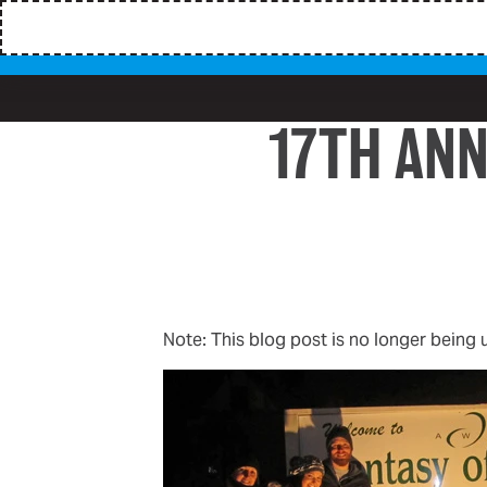
17TH ANN
Note: This blog post is no longer being