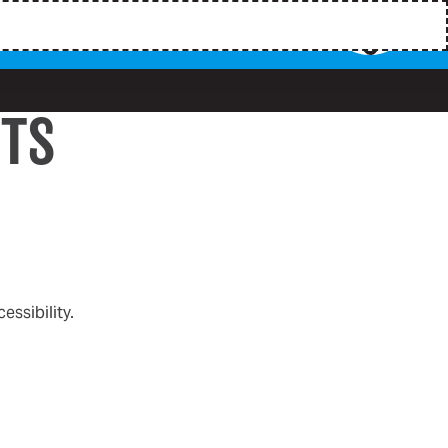
HTS
ssibility.