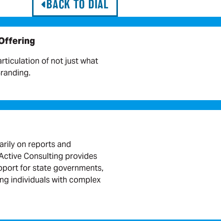
BACK TO DIAL
 Offering
articulation of not just what
Branding.
arily on reports and
ctive Consulting provides
port for state governments,
ing individuals with complex