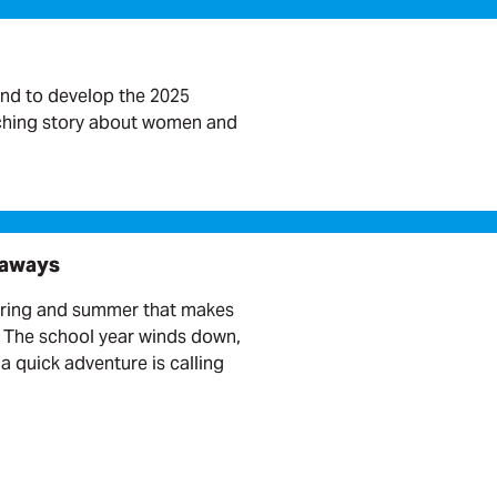
nd to develop the 2025
rching story about women and
taways
pring and summer that makes
. The school year winds down,
a quick adventure is calling